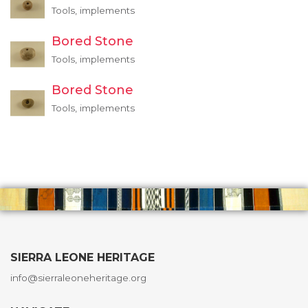
Tools, implements
Bored Stone
Tools, implements
Bored Stone
Tools, implements
SIERRA LEONE HERITAGE
info@sierraleoneheritage.org