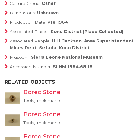
Culture Group:
Other
Dimensions:
Unknown
Production Date:
Pre 1964
Associated Places:
Kono District (Place Collected)
Associated People:
H.H. Jackson, Area Superintendent
Mines Dept. Sefadu, Kono District
Museum:
Sierra Leone National Museum
Accession Number:
SLNM.1964.68.18
RELATED OBJECTS
Bored Stone
Tools, implements
Bored Stone
Tools, implements
Bored Stone