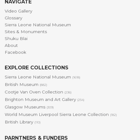
NAVIGATE
Video Gallery
Glossary
Sierra Leone National Museum
Sites & Monuments
Shuku Blai
About
Facebook
EXPLORE COLLECTIONS
Sierra Leone National Museum
(1618)
British Museum
(882)
Cootje Van Oven Collection
(236)
Brighton Museum and Art Gallery
(254)
Glasgow Museums
(309)
World Museum Liverpool Sierra Leone Collection
(182)
British Library
(110)
PARNTNERS & FUNDERS