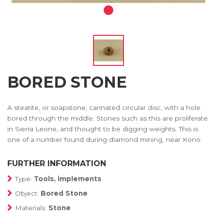
BORED STONE
A steatite, or soapstone, carinated circular disc, with a hole
bored through the middle. Stones such as this are proliferate
in Sierra Leone, and thought to be digging weights. This is
one of a number found during diamond mining, near Kono.
FURTHER INFORMATION
Type:
Tools, implements
Object:
Bored Stone
Materials:
Stone