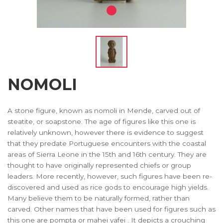
NOMOLI
A stone figure, known as nomoli in Mende, carved out of
steatite, or soapstone. The age of figures like this one is
relatively unknown, however there is evidence to suggest
that they predate Portuguese encounters with the coastal
areas of Sierra Leone in the 15th and 16th century. They are
thought to have originally represented chiefs or group
leaders. More recently, however, such figures have been re-
discovered and used as rice gods to encourage high yields.
Many believe them to be naturally formed, rather than
carved. Other names that have been used for figures such as
this one are pompta or mahei yafei . It depicts a crouching