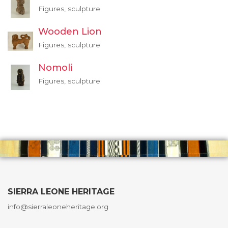
Figures, sculpture
Wooden Lion
Figures, sculpture
Nomoli
Figures, sculpture
SIERRA LEONE HERITAGE
info@sierraleoneheritage.org