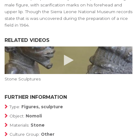
male figure, with scarification marks on his forehead and
upper lip. Though the Sierra Leone National Museum records
state that is was uncovered during the preparation of a rice
field in 1964.
RELATED VIDEOS
Stone Sculptures
FURTHER INFORMATION
Type:
Figures, sculpture
Object:
Nomoli
Materials:
Stone
Culture Group:
Other