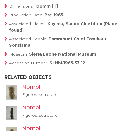
Dimensions:
198mm [H]
Production Date:
Pre 1965
Associated Places:
Kayima, Sando Chiefdom (Place
found)
Associated People:
Paramount Chief Fasuluku
Sonsiama
Museum:
Sierra Leone National Museum
Accession Number:
SLNM.1965.33.12
RELATED OBJECTS
Nomoli
Figures, sculpture
Nomoli
Figures, sculpture
Nomoli