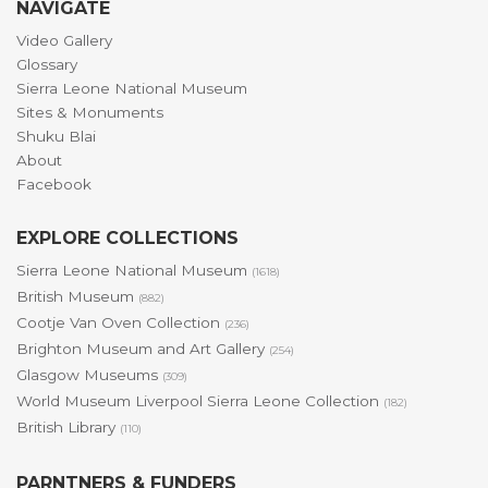
NAVIGATE
Video Gallery
Glossary
Sierra Leone National Museum
Sites & Monuments
Shuku Blai
About
Facebook
EXPLORE COLLECTIONS
Sierra Leone National Museum
(1618)
British Museum
(882)
Cootje Van Oven Collection
(236)
Brighton Museum and Art Gallery
(254)
Glasgow Museums
(309)
World Museum Liverpool Sierra Leone Collection
(182)
British Library
(110)
PARNTNERS & FUNDERS