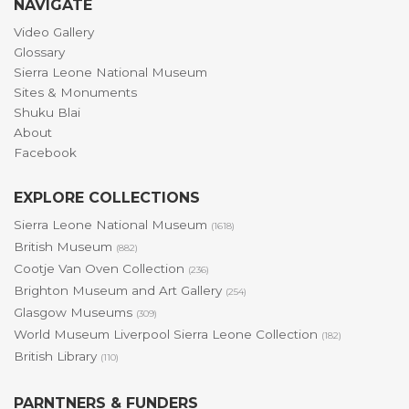
NAVIGATE
Video Gallery
Glossary
Sierra Leone National Museum
Sites & Monuments
Shuku Blai
About
Facebook
EXPLORE COLLECTIONS
Sierra Leone National Museum
(1618)
British Museum
(882)
Cootje Van Oven Collection
(236)
Brighton Museum and Art Gallery
(254)
Glasgow Museums
(309)
World Museum Liverpool Sierra Leone Collection
(182)
British Library
(110)
PARNTNERS & FUNDERS