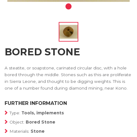
BORED STONE
A steatite, or soapstone, carinated circular disc, with a hole
bored through the middle. Stones such as this are proliferate
in Sierra Leone, and thought to be digging weights. This is
one of a number found during diamond mining, near Kono.
FURTHER INFORMATION
Type:
Tools, implements
Object:
Bored Stone
Materials:
Stone