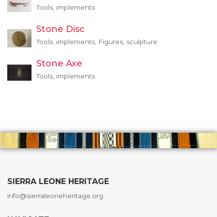
Tools, implements
Stone Disc
Tools, implements, Figures, sculpture
Stone Axe
Tools, implements
SIERRA LEONE HERITAGE
info@sierraleoneheritage.org