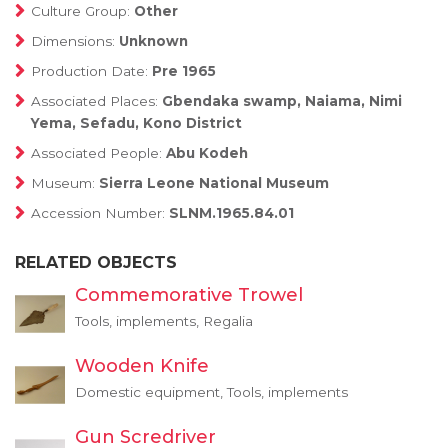
Culture Group:
Other
Dimensions:
Unknown
Production Date:
Pre 1965
Associated Places:
Gbendaka swamp, Naiama, Nimi
Yema, Sefadu, Kono District
Associated People:
Abu Kodeh
Museum:
Sierra Leone National Museum
Accession Number:
SLNM.1965.84.01
RELATED OBJECTS
Commemorative Trowel
Tools, implements, Regalia
Wooden Knife
Domestic equipment, Tools, implements
Gun Scredriver