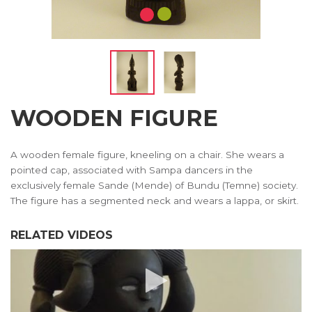
WOODEN FIGURE
A wooden female figure, kneeling on a chair. She wears a
pointed cap, associated with Sampa dancers in the
exclusively female Sande (Mende) of Bundu (Temne) society.
The figure has a segmented neck and wears a lappa, or skirt.
RELATED VIDEOS