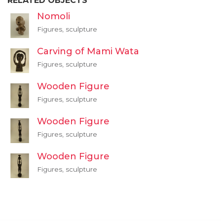
RELATED OBJECTS
Nomoli
Figures, sculpture
Carving of Mami Wata
Figures, sculpture
Wooden Figure
Figures, sculpture
Wooden Figure
Figures, sculpture
Wooden Figure
Figures, sculpture