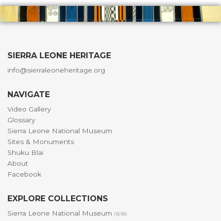
SIERRA LEONE HERITAGE
info@sierraleoneheritage.org
NAVIGATE
Video Gallery
Glossary
Sierra Leone National Museum
Sites & Monuments
Shuku Blai
About
Facebook
EXPLORE COLLECTIONS
Sierra Leone National Museum
(1618)