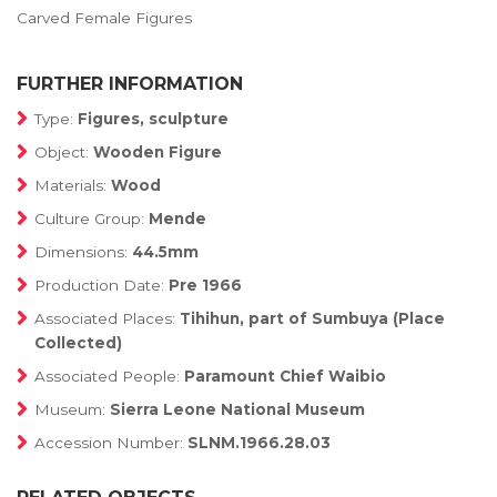
Carved Female Figures
FURTHER INFORMATION
Type:
Figures, sculpture
Object:
Wooden Figure
Materials:
Wood
Culture Group:
Mende
Dimensions:
44.5mm
Production Date:
Pre 1966
Associated Places:
Tihihun, part of Sumbuya (Place
Collected)
Associated People:
Paramount Chief Waibio
Museum:
Sierra Leone National Museum
Accession Number:
SLNM.1966.28.03