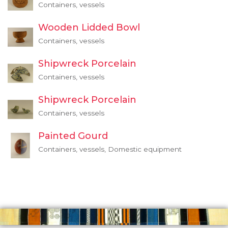
Containers, vessels
Wooden Lidded Bowl
Containers, vessels
Shipwreck Porcelain
Containers, vessels
Shipwreck Porcelain
Containers, vessels
Painted Gourd
Containers, vessels, Domestic equipment