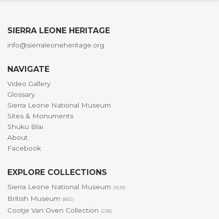
SIERRA LEONE HERITAGE
info@sierraleoneheritage.org
NAVIGATE
Video Gallery
Glossary
Sierra Leone National Museum
Sites & Monuments
Shuku Blai
About
Facebook
EXPLORE COLLECTIONS
Sierra Leone National Museum
(1618)
British Museum
(882)
Cootje Van Oven Collection
(236)