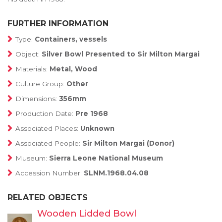
FURTHER INFORMATION
Type:
Containers, vessels
Object:
Silver Bowl Presented to Sir Milton Margai
Materials:
Metal, Wood
Culture Group:
Other
Dimensions:
356mm
Production Date:
Pre 1968
Associated Places:
Unknown
Associated People:
Sir Milton Margai (Donor)
Museum:
Sierra Leone National Museum
Accession Number:
SLNM.1968.04.08
RELATED OBJECTS
Wooden Lidded Bowl