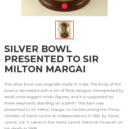
SILVER BOWL
PRESENTED TO SIR
MILTON MARGAI
This silver bowl was originally made in India. The body of the
bowl is decorated with a rim of floral designs, interspersed by
small cross-legged Hindu figures, and it is supported by
three elephants standing on a plinth. This item was
presented to Sir Milton Margai, on his becoming the Prime-
Minister of Sierra Leone at Independence in 1961, by Sierra
Leone Ltd. It came to the Sierra Leone National Museum on
his death in 1968.