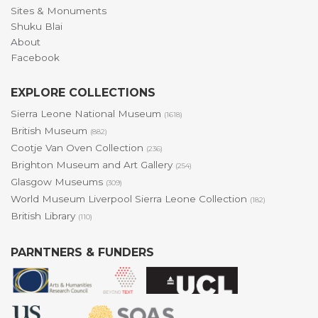
Sites & Monuments
Shuku Blai
About
Facebook
EXPLORE COLLECTIONS
Sierra Leone National Museum
(1618)
British Museum
(882)
Cootje Van Oven Collection
(236)
Brighton Museum and Art Gallery
(254)
Glasgow Museums
(309)
World Museum Liverpool Sierra Leone Collection
(182)
British Library
(110)
PARNTNERS & FUNDERS