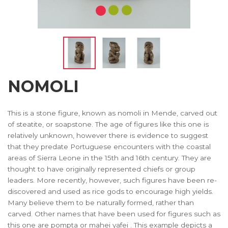
NOMOLI
This is a stone figure, known as nomoli in Mende, carved out
of steatite, or soapstone. The age of figures like this one is
relatively unknown, however there is evidence to suggest
that they predate Portuguese encounters with the coastal
areas of Sierra Leone in the 15th and 16th century. They are
thought to have originally represented chiefs or group
leaders. More recently, however, such figures have been re-
discovered and used as rice gods to encourage high yields.
Many believe them to be naturally formed, rather than
carved. Other names that have been used for figures such as
this one are pompta or mahei yafei . This example depicts a