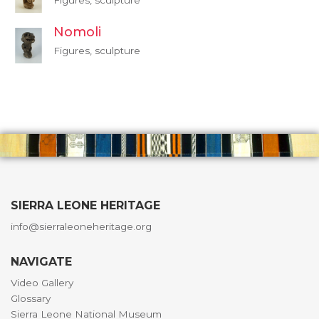
Figures, sculpture
Nomoli
Figures, sculpture
SIERRA LEONE HERITAGE
info@sierraleoneheritage.org
NAVIGATE
Video Gallery
Glossary
Sierra Leone National Museum