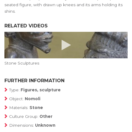
seated figure, with drawn up knees and its arms holding its
shins.
RELATED VIDEOS
Stone Sculptures
FURTHER INFORMATION
Type:
Figures, sculpture
Object:
Nomoli
Materials:
Stone
Culture Group:
Other
Dimensions:
Unknown