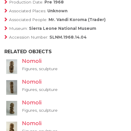
Production Date:
Pre 1968
Associated Places:
Unknown
Associated People:
Mr. Vandi Koroma (Trader)
Museum:
Sierra Leone National Museum
Accession Number:
SLNM.1968.14.04
RELATED OBJECTS
Nomoli
Figures, sculpture
Nomoli
Figures, sculpture
Nomoli
Figures, sculpture
Nomoli