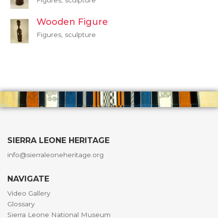
Figures, sculpture
Wooden Figure
Figures, sculpture
SIERRA LEONE HERITAGE
info@sierraleoneheritage.org
NAVIGATE
Video Gallery
Glossary
Sierra Leone National Museum