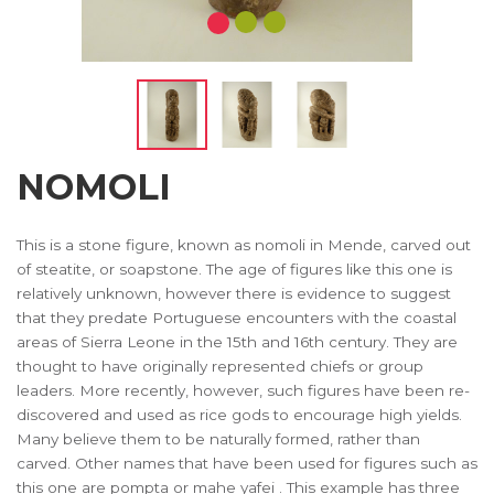
NOMOLI
This is a stone figure, known as nomoli in Mende, carved out
of steatite, or soapstone. The age of figures like this one is
relatively unknown, however there is evidence to suggest
that they predate Portuguese encounters with the coastal
areas of Sierra Leone in the 15th and 16th century. They are
thought to have originally represented chiefs or group
leaders. More recently, however, such figures have been re-
discovered and used as rice gods to encourage high yields.
Many believe them to be naturally formed, rather than
carved. Other names that have been used for figures such as
this one are pompta or mahe yafei . This example has three