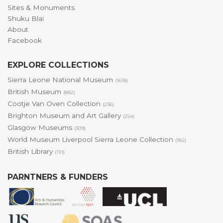
Sites & Monuments
Shuku Blai
About
Facebook
EXPLORE COLLECTIONS
Sierra Leone National Museum
(1618)
British Museum
(882)
Cootje Van Oven Collection
(236)
Brighton Museum and Art Gallery
(254)
Glasgow Museums
(309)
World Museum Liverpool Sierra Leone Collection
(182)
British Library
(110)
PARNTNERS & FUNDERS