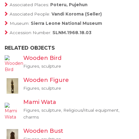
Associated Places:
Poteru, Pujehun
Associated People:
Vandi Koroma (Seller)
Museum:
Sierra Leone National Museum
Accession Number:
SLNM.1968.18.03
RELATED OBJECTS
Wooden Bird
Figures, sculpture
Wooden Figure
Figures, sculpture
Mami Wata
Figures, sculpture, Religious/ritual equipment,
charms
Wooden Bust