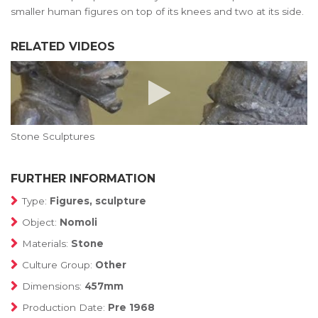
smaller human figures on top of its knees and two at its side.
RELATED VIDEOS
Stone Sculptures
FURTHER INFORMATION
Type:
Figures, sculpture
Object:
Nomoli
Materials:
Stone
Culture Group:
Other
Dimensions:
457mm
Production Date:
Pre 1968