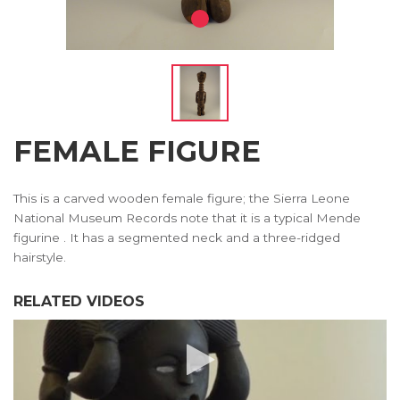
FEMALE FIGURE
This is a carved wooden female figure; the Sierra Leone
National Museum Records note that it is a typical Mende
figurine . It has a segmented neck and a three-ridged
hairstyle.
RELATED VIDEOS