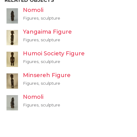
RELATED OBJECTS
Nomoli
Figures, sculpture
Yangaima Figure
Figures, sculpture
Humoi Society Figure
Figures, sculpture
Minsereh Figure
Figures, sculpture
Nomoli
Figures, sculpture