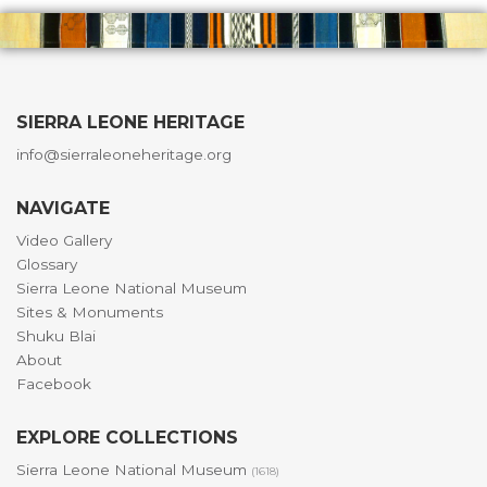
SIERRA LEONE HERITAGE
info@sierraleoneheritage.org
NAVIGATE
Video Gallery
Glossary
Sierra Leone National Museum
Sites & Monuments
Shuku Blai
About
Facebook
EXPLORE COLLECTIONS
Sierra Leone National Museum
(1618)