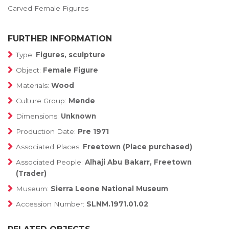
Carved Female Figures
FURTHER INFORMATION
Type:
Figures, sculpture
Object:
Female Figure
Materials:
Wood
Culture Group:
Mende
Dimensions:
Unknown
Production Date:
Pre 1971
Associated Places:
Freetown (Place purchased)
Associated People:
Alhaji Abu Bakarr, Freetown
(Trader)
Museum:
Sierra Leone National Museum
Accession Number:
SLNM.1971.01.02