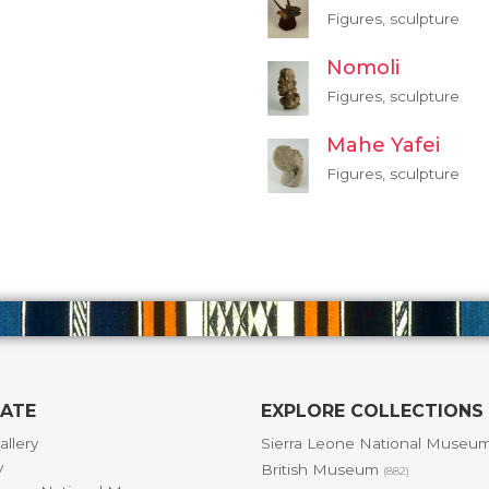
Figures, sculpture
Nomoli
Figures, sculpture
Mahe Yafei
Figures, sculpture
GATE
EXPLORE COLLECTIONS
allery
Sierra Leone National Museu
y
British Museum
(882)