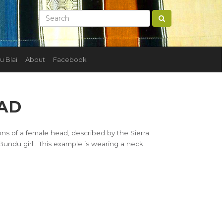
u Blai
About
Facebook
AD
ions of a female head, described by the Sierra
ndu girl . This example is wearing a neck