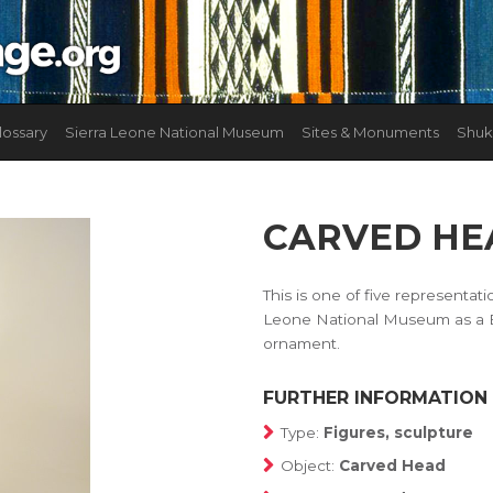
lossary
Sierra Leone National Museum
Sites & Monuments
Shuk
CARVED HE
This is one of five representat
Leone National Museum as a Bu
ornament.
FURTHER INFORMATION
Type:
Figures, sculpture
Object:
Carved Head