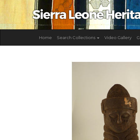
Home
Search Collections
Video Gallery
G