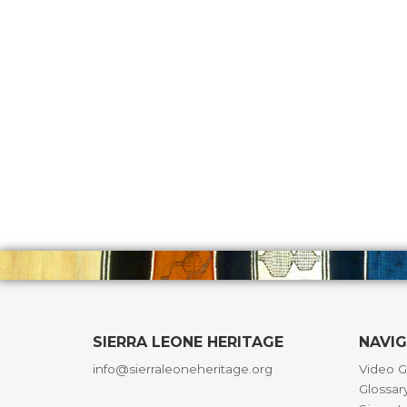
SIERRA LEONE HERITAGE
NAVI
info@sierraleoneheritage.org
Video G
Glossar