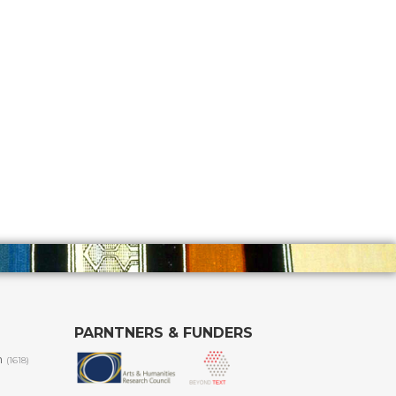
PARNTNERS & FUNDERS
m
(1618)