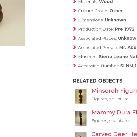
Materials:
Wood
Culture Group:
Other
Dimensions:
Unknown
Production Date:
Pre 1972
Associated Places:
Unknow
Associated People:
Mr. Abu
Museum:
Sierra Leone Na
Accession Number:
SLNM.1
RELATED OBJECTS
Minsereh Figur
Figures, sculpture
Mammy Dura F
Figures, sculpture
Carved Deer H