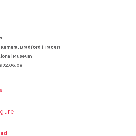
n
 Kamara, Bradford (Trader)
tional Museum
972.06.08
e
igure
ead