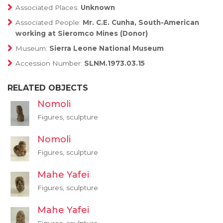
Associated Places:
Unknown
Associated People:
Mr. C.E. Cunha, South-American
working at Sieromco Mines (Donor)
Museum:
Sierra Leone National Museum
Accession Number:
SLNM.1973.03.15
RELATED OBJECTS
Nomoli
Figures, sculpture
Nomoli
Figures, sculpture
Mahe Yafei
Figures, sculpture
Mahe Yafei