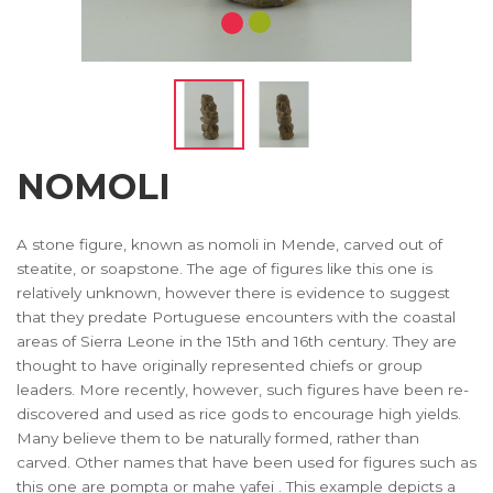
NOMOLI
A stone figure, known as nomoli in Mende, carved out of
steatite, or soapstone. The age of figures like this one is
relatively unknown, however there is evidence to suggest
that they predate Portuguese encounters with the coastal
areas of Sierra Leone in the 15th and 16th century. They are
thought to have originally represented chiefs or group
leaders. More recently, however, such figures have been re-
discovered and used as rice gods to encourage high yields.
Many believe them to be naturally formed, rather than
carved. Other names that have been used for figures such as
this one are pompta or mahe yafei . This example depicts a