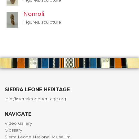
Figures, sculpture
Nomoli
Figures, sculpture
SIERRA LEONE HERITAGE
info@sierraleoneheritage.org
NAVIGATE
Video Gallery
Glossary
Sierra Leone National Museum