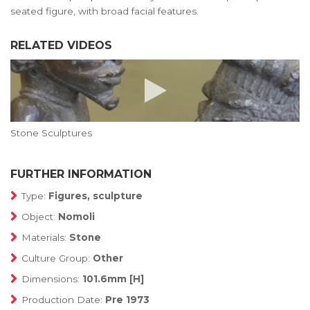
seated figure, with broad facial features.
RELATED VIDEOS
Stone Sculptures
FURTHER INFORMATION
Type:
Figures, sculpture
Object:
Nomoli
Materials:
Stone
Culture Group:
Other
Dimensions:
101.6mm [H]
Production Date:
Pre 1973