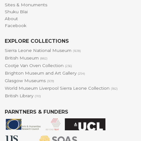
Sites & Monuments
Shuku Blai
About
Facebook
EXPLORE COLLECTIONS
Sierra Leone National Museum
(1618)
British Museum
(882)
Cootje Van Oven Collection
(236)
Brighton Museum and Art Gallery
(254)
Glasgow Museums
(309)
World Museum Liverpool Sierra Leone Collection
(182)
British Library
(110)
PARNTNERS & FUNDERS