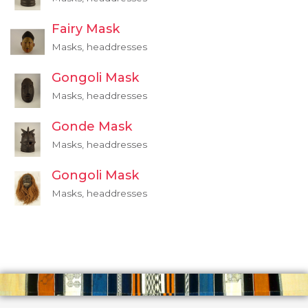
Fairy Mask
Masks, headdresses
Gongoli Mask
Masks, headdresses
Gonde Mask
Masks, headdresses
Gongoli Mask
Masks, headdresses