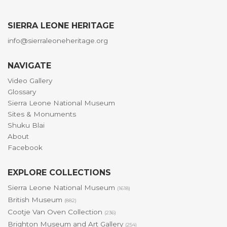
SIERRA LEONE HERITAGE
info@sierraleoneheritage.org
NAVIGATE
Video Gallery
Glossary
Sierra Leone National Museum
Sites & Monuments
Shuku Blai
About
Facebook
EXPLORE COLLECTIONS
Sierra Leone National Museum
(1618)
British Museum
(882)
Cootje Van Oven Collection
(236)
Brighton Museum and Art Gallery
(254)