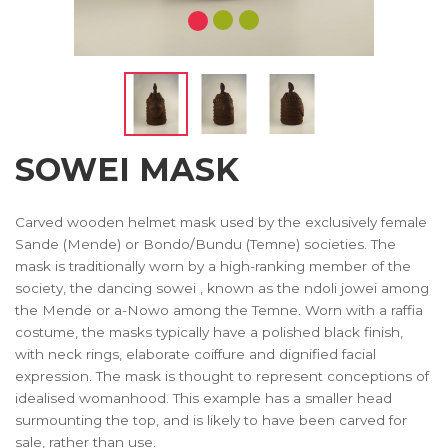
SOWEI MASK
Carved wooden helmet mask used by the exclusively female
Sande (Mende) or Bondo/Bundu (Temne) societies. The
mask is traditionally worn by a high-ranking member of the
society, the dancing sowei , known as the ndoli jowei among
the Mende or a-Nowo among the Temne. Worn with a raffia
costume, the masks typically have a polished black finish,
with neck rings, elaborate coiffure and dignified facial
expression. The mask is thought to represent conceptions of
idealised womanhood. This example has a smaller head
surmounting the top, and is likely to have been carved for
sale, rather than use.