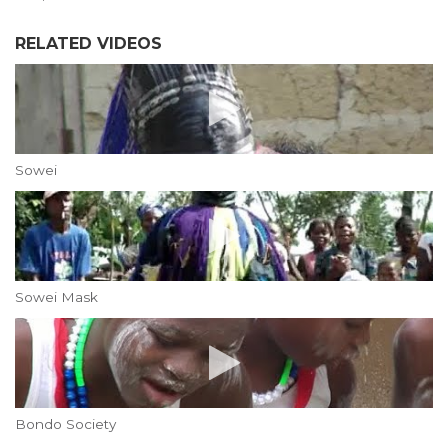
RELATED VIDEOS
Sowei
Sowei Mask
Bondo Society