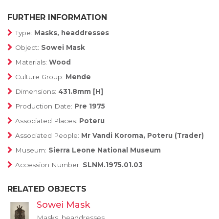
FURTHER INFORMATION
Type:
Masks, headdresses
Object:
Sowei Mask
Materials:
Wood
Culture Group:
Mende
Dimensions:
431.8mm [H]
Production Date:
Pre 1975
Associated Places:
Poteru
Associated People:
Mr Vandi Koroma, Poteru (Trader)
Museum:
Sierra Leone National Museum
Accession Number:
SLNM.1975.01.03
RELATED OBJECTS
Sowei Mask
Masks, headdresses