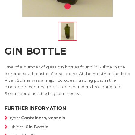
GIN BOTTLE
One of a number of glass gin bottles found in Sulima in the
extreme south east of Sierra Leone. At the mouth of the Moa
River, Sulima was a major European trading post in the
nineteenth century. The European traders brought gin to
Sierra Leone as a trading commodity.
FURTHER INFORMATION
Type:
Containers, vessels
Object:
Gin Bottle