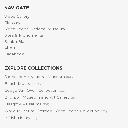
NAVIGATE
Video Gallery
Glossary
Sierra Leone National Museum
Sites & Monuments
Shuku Blai
About
Facebook
EXPLORE COLLECTIONS
Sierra Leone National Museum
(1618)
British Museum
(882)
Cootje Van Oven Collection
(236)
Brighton Museum and Art Gallery
(254)
Glasgow Museums
(309)
World Museum Liverpool Sierra Leone Collection
(182)
British Library
(110)