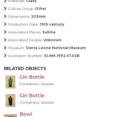
Materials:
Glass
Culture Group:
Other
Dimensions:
203mm
Production Date:
19th century
Associated Places:
Sulima
Associated People:
Unknown
Museum:
Sierra Leone National Museum
Accession Number:
SLNM.1992.01.02B
RELATED OBJECTS
Gin Bottle
Containers, vessels
Gin Bottle
Containers, vessels
Bowl