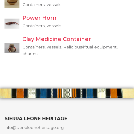
Containers, vessels
Power Horn
Containers, vessels
Clay Medicine Container
Containers, vessels, Religious/ritual equipment,
charms
SIERRA LEONE HERITAGE
info@sierraleoneheritage.org