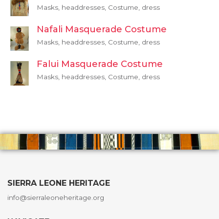
Masks, headdresses, Costume, dress
Nafali Masquerade Costume
Masks, headdresses, Costume, dress
Falui Masquerade Costume
Masks, headdresses, Costume, dress
SIERRA LEONE HERITAGE
info@sierraleoneheritage.org