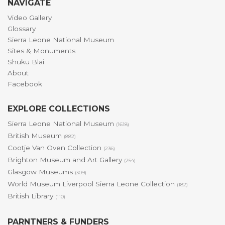
NAVIGATE
Video Gallery
Glossary
Sierra Leone National Museum
Sites & Monuments
Shuku Blai
About
Facebook
EXPLORE COLLECTIONS
Sierra Leone National Museum
(1618)
British Museum
(882)
Cootje Van Oven Collection
(236)
Brighton Museum and Art Gallery
(254)
Glasgow Museums
(309)
World Museum Liverpool Sierra Leone Collection
(182)
British Library
(110)
PARNTNERS & FUNDERS