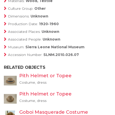
Materials:
Wood, Textile
Culture Group:
Other
Dimensions:
Unknown
Production Date:
1920-1960
Associated Places:
Unknown
Associated People:
Unknown
Museum:
Sierra Leone National Museum
Accession Number:
SLNM.2010.026.07
RELATED OBJECTS
Pith Helmet or Topee
Costume, dress
Pith Helmet or Topee
Costume, dress
Goboi Masquerade Costume