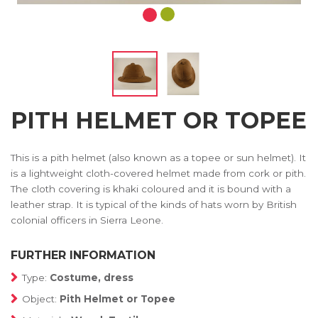
PITH HELMET OR TOPEE
This is a pith helmet (also known as a topee or sun helmet). It
is a lightweight cloth-covered helmet made from cork or pith.
The cloth covering is khaki coloured and it is bound with a
leather strap. It is typical of the kinds of hats worn by British
colonial officers in Sierra Leone.
FURTHER INFORMATION
Type:
Costume, dress
Object:
Pith Helmet or Topee