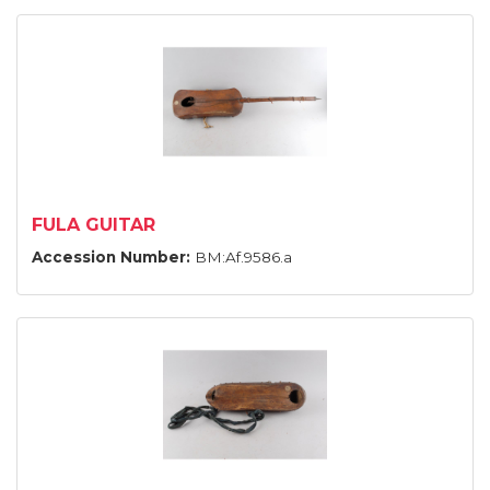
FULA GUITAR
Accession Number:
BM:Af.9586.a