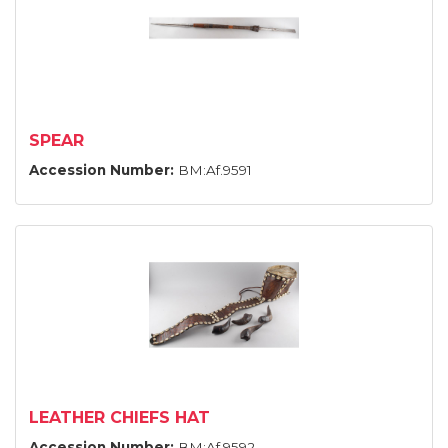
SPEAR
Accession Number:
BM:Af.9591
LEATHER CHIEFS HAT
Accession Number:
BM:Af.9592