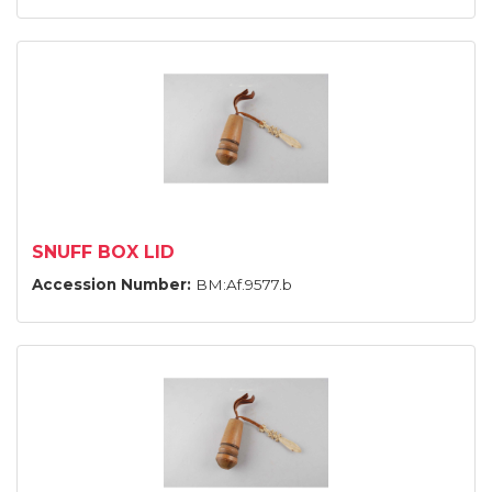
SNUFF BOX LID
Accession Number:
BM:Af.9577.b