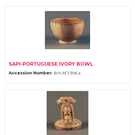
SAPI-PORTUGUESE IVORY BOWL
Accession Number:
BM:Af.7398.a