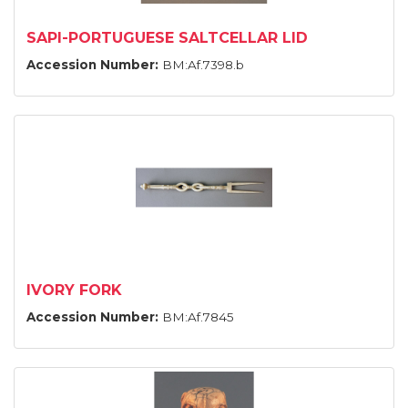
SAPI-PORTUGUESE SALTCELLAR LID
Accession Number:
BM:Af.7398.b
IVORY FORK
Accession Number:
BM:Af.7845