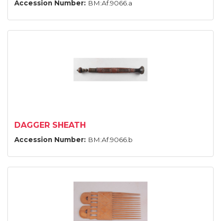
Accession Number:
BM:Af.9066.a
DAGGER SHEATH
Accession Number:
BM:Af.9066.b