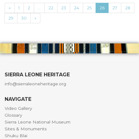
«
1
2
...
22
23
24
25
26
27
28
29
30
»
SIERRA LEONE HERITAGE
info@sierraleoneheritage.org
NAVIGATE
Video Gallery
Glossary
Sierra Leone National Museum
Sites & Monuments
Shuku Blai