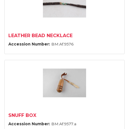
LEATHER BEAD NECKLACE
Accession Number:
BM:Af.9576
SNUFF BOX
Accession Number:
BM:Af.9577.a