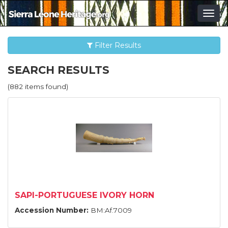
Togg
navig
Filter Results
SEARCH RESULTS
(882 items found)
SAPI-PORTUGUESE IVORY HORN
Accession Number:
BM:Af.7009