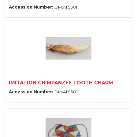
Accession Number:
BM:Af.9581
IMITATION CHIMPANZEE TOOTH CHARM
Accession Number:
BM:Af.9582