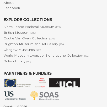
About
Facebook
EXPLORE COLLECTIONS
Sierra Leone National Museum
(1618)
British Museum
(882)
Cootje Van Oven Collection
(236)
Brighton Museum and Art Gallery
(254)
Glasgow Museums
(309)
World Museum Liverpool Sierra Leone Collection
(182)
British Library
(110)
PARNTNERS & FUNDERS
Copyright © 2026