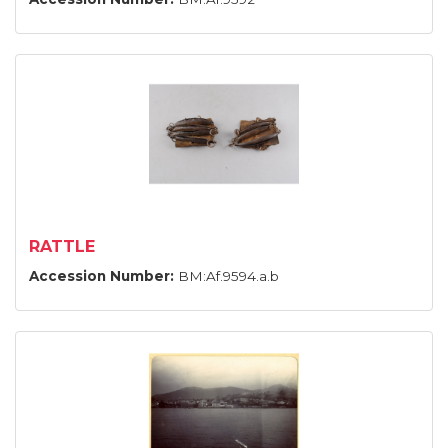
RATTLE
Accession Number:
BM:Af.9594.a.b