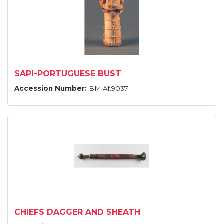
SAPI-PORTUGUESE BUST
Accession Number:
BM:Af.9037
CHIEFS DAGGER AND SHEATH