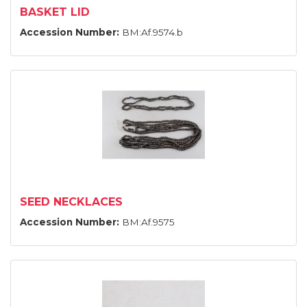
BASKET LID
Accession Number:
BM:Af.9574.b
SEED NECKLACES
Accession Number:
BM:Af.9575