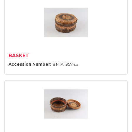
BASKET
Accession Number:
BM:Af.9574.a