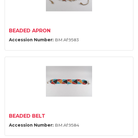
BEADED APRON
Accession Number:
BM:Af.9583
BEADED BELT
Accession Number:
BM:Af.9584