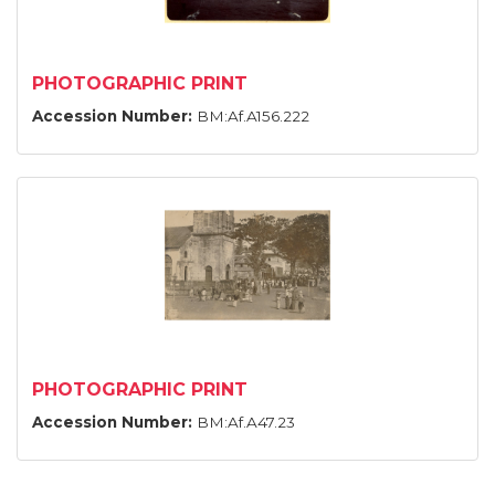
PHOTOGRAPHIC PRINT
Accession Number:
BM:Af.A156.222
PHOTOGRAPHIC PRINT
Accession Number:
BM:Af.A47.23