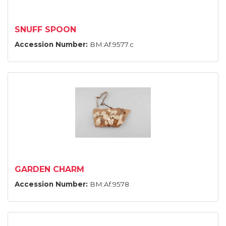
SNUFF SPOON
Accession Number:
BM:Af.9577.c
GARDEN CHARM
Accession Number:
BM:Af.9578