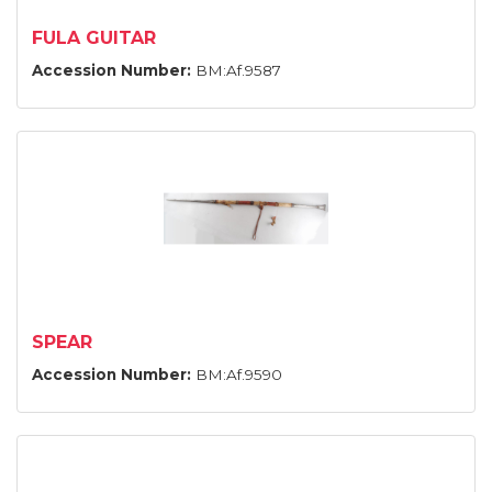
FULA GUITAR
Accession Number:
BM:Af.9587
SPEAR
Accession Number:
BM:Af.9590