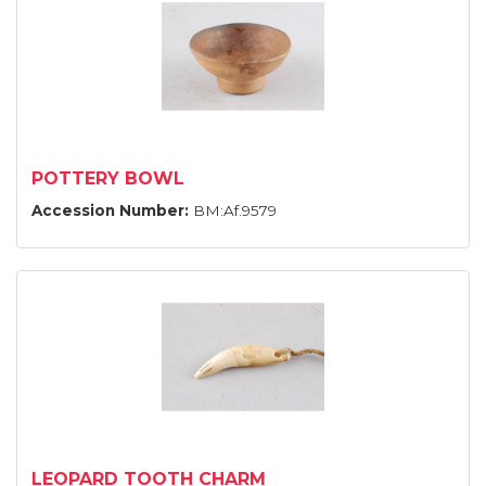
POTTERY BOWL
Accession Number:
BM:Af.9579
LEOPARD TOOTH CHARM