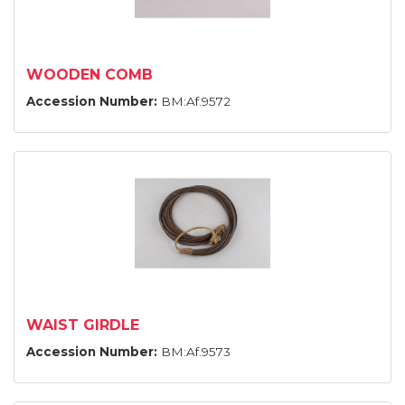
WOODEN COMB
Accession Number:
BM:Af.9572
WAIST GIRDLE
Accession Number:
BM:Af.9573