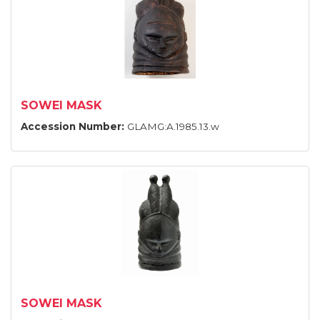
SOWEI MASK
Accession Number:
GLAMG:A.1985.13.w
SOWEI MASK