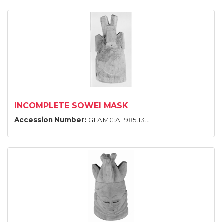
INCOMPLETE SOWEI MASK
Accession Number:
GLAMG:A.1985.13.t