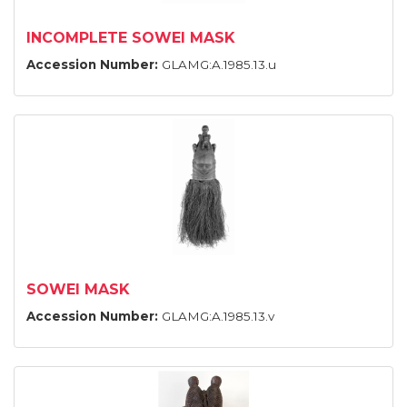
INCOMPLETE SOWEI MASK
Accession Number:
GLAMG:A.1985.13.u
SOWEI MASK
Accession Number:
GLAMG:A.1985.13.v