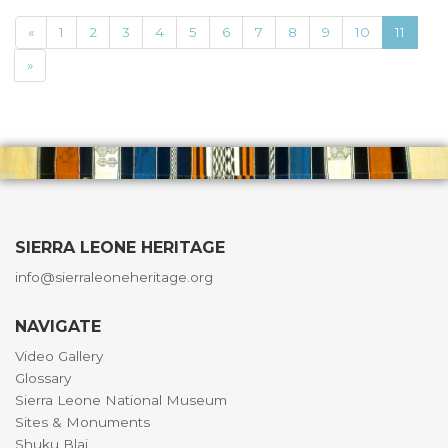
«
1
2
3
4
5
6
7
8
9
10
11
»
SIERRA LEONE HERITAGE
info@sierraleoneheritage.org
NAVIGATE
Video Gallery
Glossary
Sierra Leone National Museum
Sites & Monuments
Shuku Blai