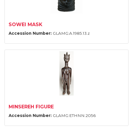
SOWEI MASK
Accession Number:
GLAMG:A.1985.13.z
MINSEREH FIGURE
Accession Number:
GLAMG:ETHNN.2056