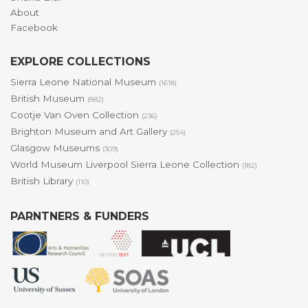
About
Facebook
EXPLORE COLLECTIONS
Sierra Leone National Museum
(1618)
British Museum
(882)
Cootje Van Oven Collection
(236)
Brighton Museum and Art Gallery
(254)
Glasgow Museums
(309)
World Museum Liverpool Sierra Leone Collection
(182)
British Library
(110)
PARNTNERS & FUNDERS