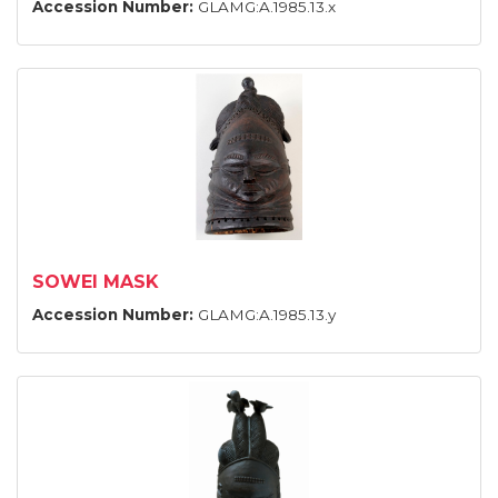
Accession Number:
GLAMG:A.1985.13.x
SOWEI MASK
Accession Number:
GLAMG:A.1985.13.y