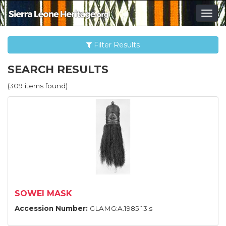
Togg
navig
Filter Results
SEARCH RESULTS
(309 items found)
SOWEI MASK
Accession Number:
GLAMG:A.1985.13.s