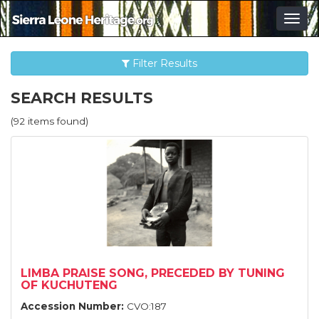
Togg
navig
Filter Results
SEARCH RESULTS
(92 items found)
LIMBA PRAISE SONG, PRECEDED BY TUNING
OF KUCHUTENG
Accession Number:
CVO:187