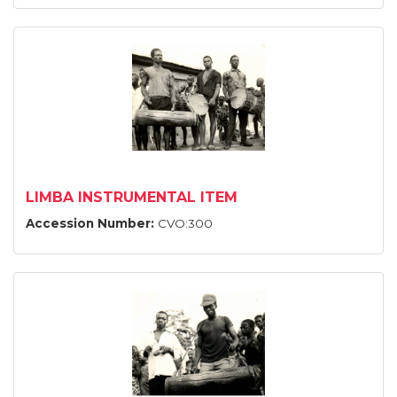
LIMBA INSTRUMENTAL ITEM
Accession Number:
CVO:300