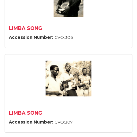
LIMBA SONG
Accession Number:
CVO:306
LIMBA SONG
Accession Number:
CVO:307