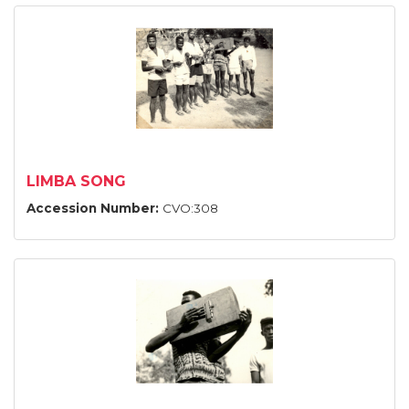
LIMBA SONG
Accession Number:
CVO:308