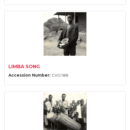
LIMBA SONG
Accession Number:
CVO:188