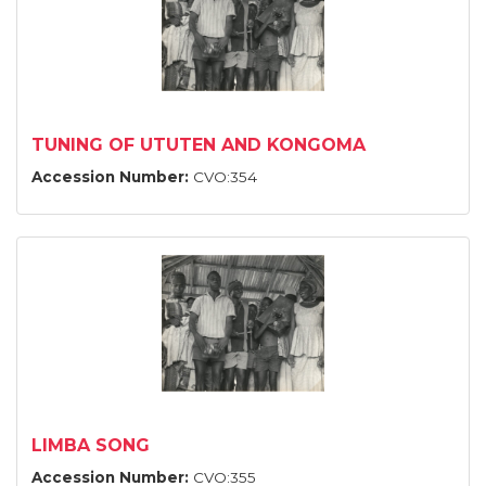
TUNING OF UTUTEN AND KONGOMA
Accession Number:
CVO:354
LIMBA SONG
Accession Number:
CVO:355