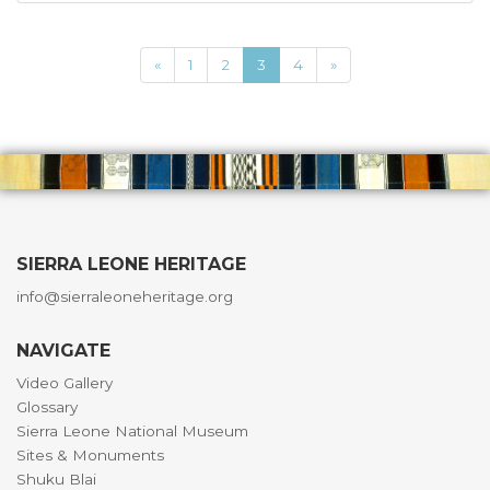
«
1
2
3
4
»
SIERRA LEONE HERITAGE
info@sierraleoneheritage.org
NAVIGATE
Video Gallery
Glossary
Sierra Leone National Museum
Sites & Monuments
Shuku Blai