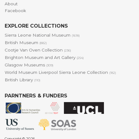
About
Facebook
EXPLORE COLLECTIONS
Sierra Leone National Museum
(1618)
British Museum
(882)
Cootje Van Oven Collection
(236)
Brighton Museum and Art Gallery
(254)
Glasgow Museums
(309)
World Museum Liverpool Sierra Leone Collection
(182)
British Library
(110)
PARNTNERS & FUNDERS
Copyright © 2026