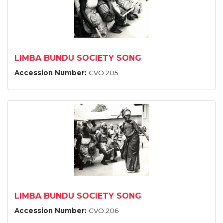
LIMBA BUNDU SOCIETY SONG
Accession Number:
CVO:205
LIMBA BUNDU SOCIETY SONG
Accession Number:
CVO:206