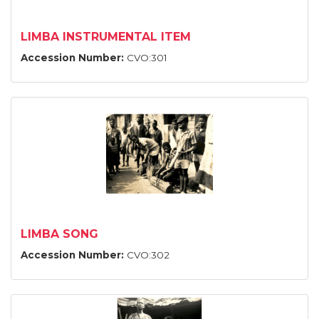
LIMBA INSTRUMENTAL ITEM
Accession Number:
CVO:301
LIMBA SONG
Accession Number:
CVO:302