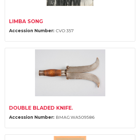
LIMBA SONG
Accession Number:
CVO:357
DOUBLE BLADED KNIFE.
Accession Number:
BMAG:WA509586