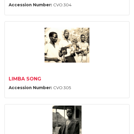
Accession Number:
CVO:304
LIMBA SONG
Accession Number:
CVO:305