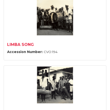
LIMBA SONG
Accession Number:
CVO:194