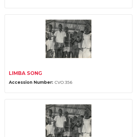
LIMBA SONG
Accession Number:
CVO:356