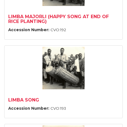
LIMBA MAJORLI (HAPPY SONG AT END OF
RICE PLANTING)
Accession Number:
CVO:192
LIMBA SONG
Accession Number:
CVO:193