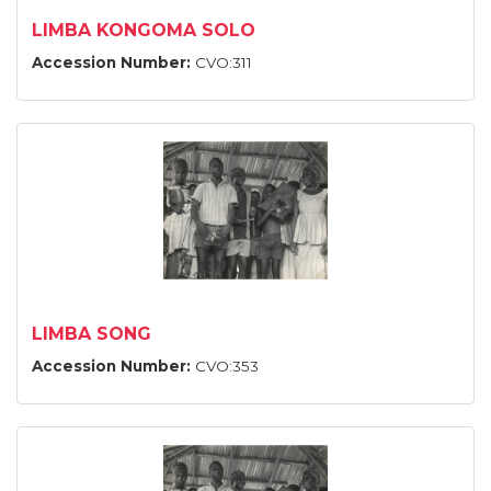
LIMBA KONGOMA SOLO
Accession Number:
CVO:311
LIMBA SONG
Accession Number:
CVO:353