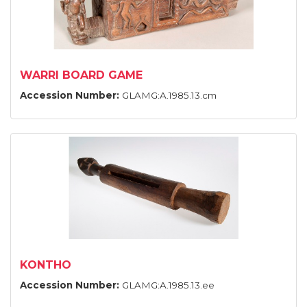
WARRI BOARD GAME
Accession Number:
GLAMG:A.1985.13.cm
KONTHO
Accession Number:
GLAMG:A.1985.13.ee