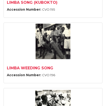
LIMBA SONG (KUBOKTO)
Accession Number:
CVO:195
LIMBA WEEDING SONG
Accession Number:
CVO:196