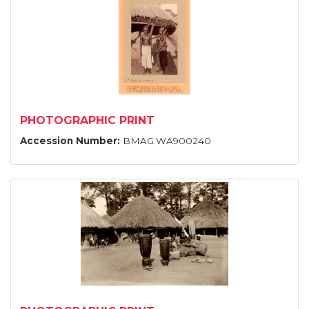
PHOTOGRAPHIC PRINT
Accession Number:
BMAG:WA900240