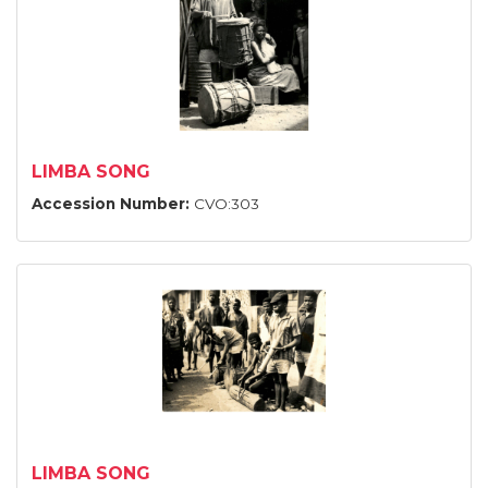
LIMBA SONG
Accession Number:
CVO:303
LIMBA SONG