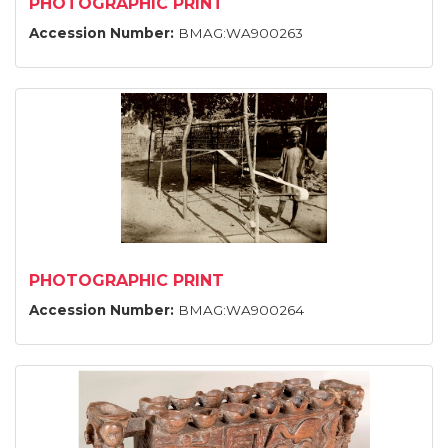
PHOTOGRAPHIC PRINT
Accession Number:
BMAG:WA900263
PHOTOGRAPHIC PRINT
Accession Number:
BMAG:WA900264