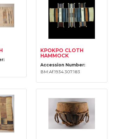
H
KPOKPO CLOTH
HAMMOCK
r:
Accession Number:
BM:Af.1934.307.183