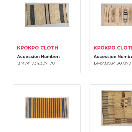
KPOKPO CLOTH
KPOKPO CLOT
Accession Number:
Accession Numbe
BM:Af.1934.307.178
BM:Af.1934.307.179