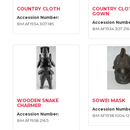
COUNTRY CLOTH
COUNTRY CLO
GOWN
Accession Number:
Accession Numbe
BM:Af.1934.307.185
BM:Af.1934.307.216
WOODEN SNAKE
SOWEI MASK
CHARMER
Accession Numbe
Accession Number:
BM:Af.1938.1004.12
BM:Af.1938.216.5