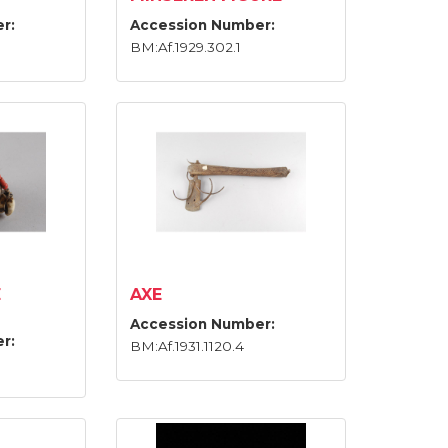
r:
Accession Number:
BM:Af.1929.302.1
E
AXE
Accession Number:
r:
BM:Af.1931.1120.4