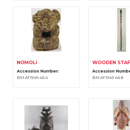
NOMOLI
WOODEN STAF
Accession Number:
Accession Numbe
BM:Af.1949.46.4
BM:Af.1949.46.8