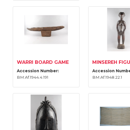
WARRI BOARD GAME
MINSEREH FIG
Accession Number:
Accession Numbe
BM:Af.1944.4.191
BM:Af.1948.22.1