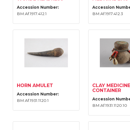
Accession Number:
Accession Numbe
BM:Af.1917.412.1
BM:Af.1917.412.3
HORN AMULET
CLAY MEDICIN
CONTAINER
Accession Number:
Accession Numbe
BM:Af.1931.1120.1
BM:Af.1931.1120.10