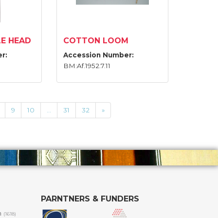
E HEAD
COTTON LOOM
r:
Accession Number:
BM:Af.1952.7.11
9
10
...
31
32
»
PARNTNERS & FUNDERS
m
(1618)