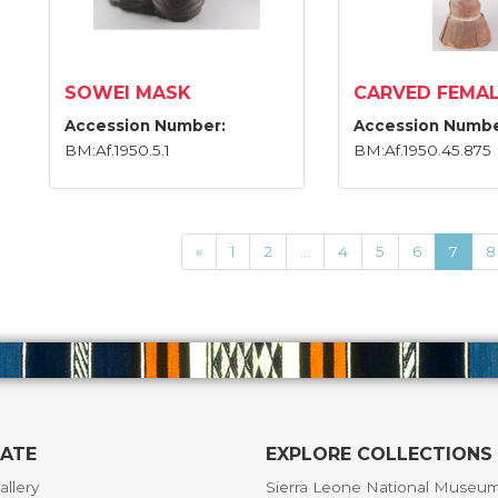
SOWEI MASK
CARVED FEMAL
Accession Number:
Accession Numbe
BM:Af.1950.5.1
BM:Af.1950.45.875
«
1
2
...
4
5
6
7
8
GATE
EXPLORE COLLECTIONS
allery
Sierra Leone National Museu