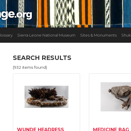
lossary
Sierra Leone National Museum
Sites & Monuments
Shuk
SEARCH RESULTS
(932 items found)
WUNDE HEADRESS
MEDICINE BAG