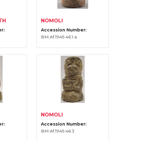
TH
NOMOLI
r:
Accession Number:
BM:Af.1949.46.1.a
NOMOLI
r:
Accession Number:
BM:Af.1949.46.3