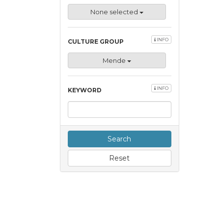
None selected
INFO
CULTURE GROUP
Mende
INFO
KEYWORD
Search
Reset