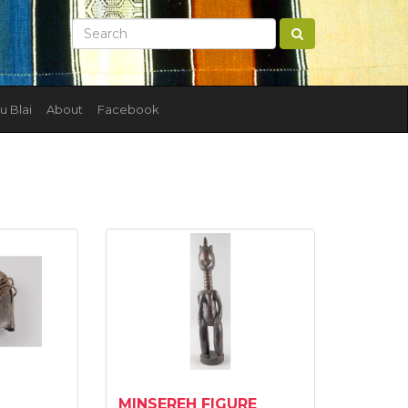
u Blai
About
Facebook
MINSEREH FIGURE