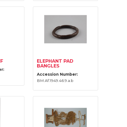
F
ELEPHANT PAD
BANGLES
r:
Accession Number:
BM:Af.1949.46.9.a.b