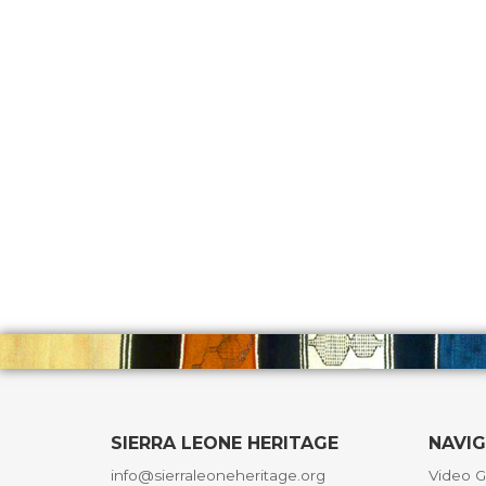
SIERRA LEONE HERITAGE
NAVI
info@sierraleoneheritage.org
Video G