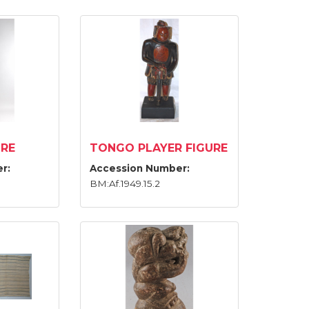
URE
TONGO PLAYER FIGURE
r:
Accession Number:
BM:Af.1949.15.2