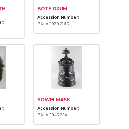
TH
BOTE DRUM
Accession Number:
r:
BM:Af.1938.216.3
SOWEI MASK
r:
Accession Number:
BM:Af.1943.2.14