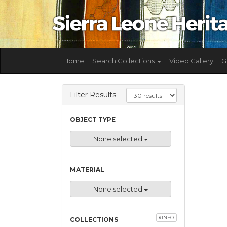
Home
Search Collections
Video Gallery
G
Filter Results
OBJECT TYPE
None selected
MATERIAL
None selected
INFO
COLLECTIONS