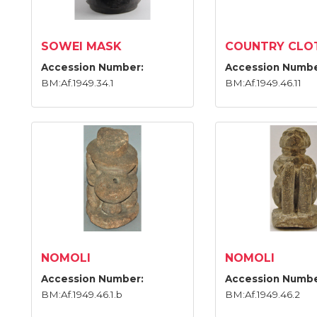
SOWEI MASK
COUNTRY CLO
Accession Number:
Accession Numbe
BM:Af.1949.34.1
BM:Af.1949.46.11
NOMOLI
NOMOLI
Accession Number:
Accession Numbe
BM:Af.1949.46.1.b
BM:Af.1949.46.2