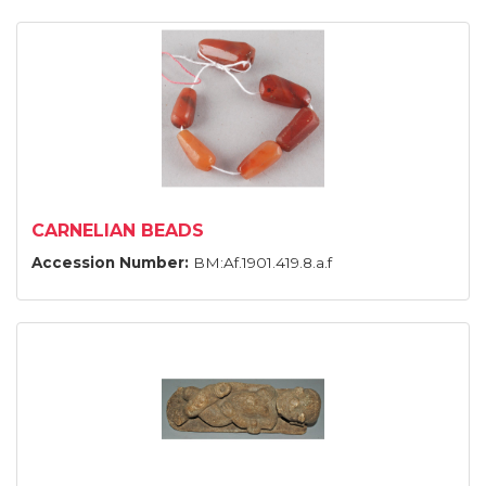
CARNELIAN BEADS
Accession Number:
BM:Af.1901.419.8.a.f