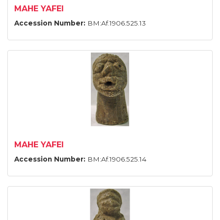
MAHE YAFEI
Accession Number:
BM:Af.1906.525.13
MAHE YAFEI
Accession Number:
BM:Af.1906.525.14