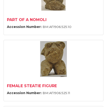
PART OF A NOMOLI
Accession Number:
BM:Af.1906.525.10
FEMALE STEATIE FIGURE
Accession Number:
BM:Af.1906.525.11