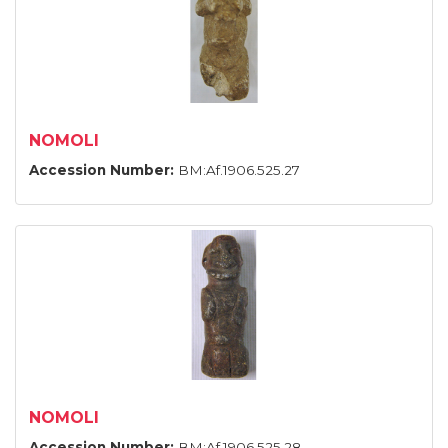
NOMOLI
Accession Number:
BM:Af.1906.525.27
NOMOLI
Accession Number:
BM:Af.1906.525.28