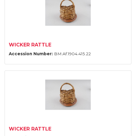
WICKER RATTLE
Accession Number:
BM:Af.1904.415.22
WICKER RATTLE