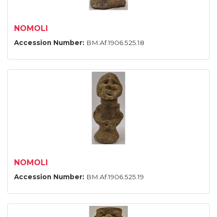
NOMOLI
Accession Number:
BM:Af.1906.525.18
NOMOLI
Accession Number:
BM:Af.1906.525.19