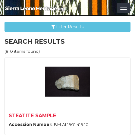
Togg
navig
Filter Results
SEARCH RESULTS
(810 items found)
STEATITE SAMPLE
Accession Number:
BM:Af.1901.419.10