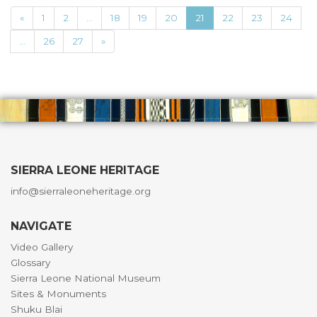
«
1
2
...
18
19
20
21
22
23
24
...
26
27
»
SIERRA LEONE HERITAGE
info@sierraleoneheritage.org
NAVIGATE
Video Gallery
Glossary
Sierra Leone National Museum
Sites & Monuments
Shuku Blai