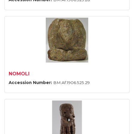
NOMOLI
Accession Number:
BM:Af.1906.525.29