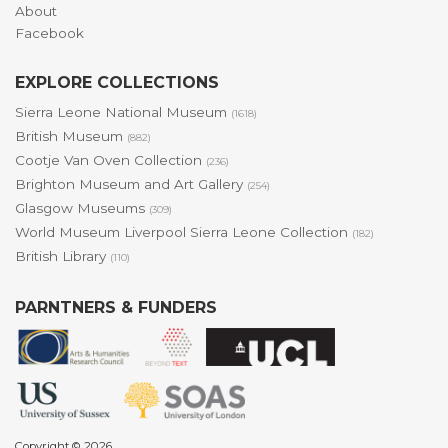
About
Facebook
EXPLORE COLLECTIONS
Sierra Leone National Museum
(1618)
British Museum
(882)
Cootje Van Oven Collection
(236)
Brighton Museum and Art Gallery
(254)
Glasgow Museums
(309)
World Museum Liverpool Sierra Leone Collection
(182)
British Library
(110)
PARNTNERS & FUNDERS
Copyright © 2026