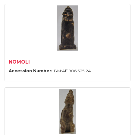
NOMOLI
Accession Number:
BM:Af.1906.525.24