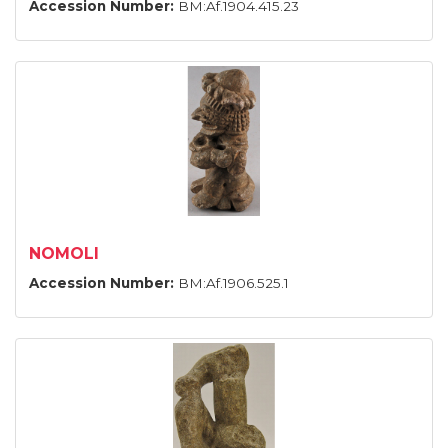
Accession Number:
BM:Af.1904.415.23
NOMOLI
Accession Number:
BM:Af.1906.525.1