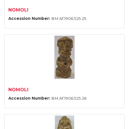
NOMOLI
Accession Number:
BM:Af.1906.525.25
NOMOLI
Accession Number:
BM:Af.1906.525.26