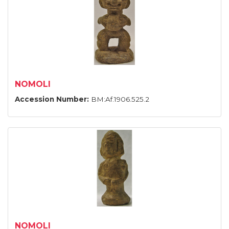
NOMOLI
Accession Number:
BM:Af.1906.525.2
NOMOLI