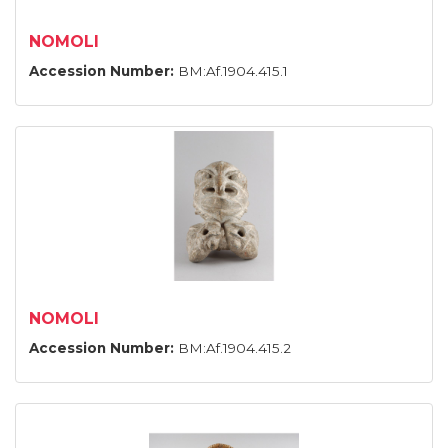
NOMOLI
Accession Number:
BM:Af.1904.415.1
NOMOLI
Accession Number:
BM:Af.1904.415.2