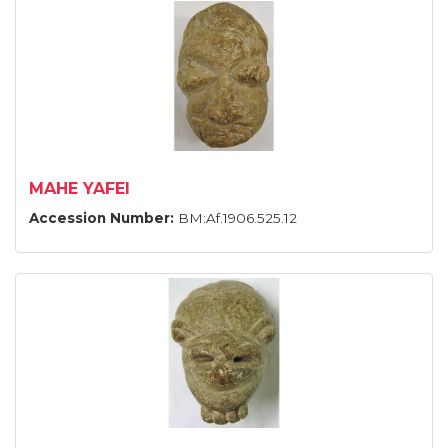
MAHE YAFEI
Accession Number:
BM:Af.1906.525.12