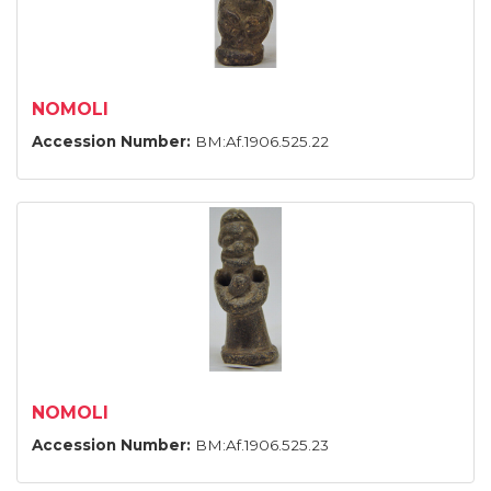
NOMOLI
Accession Number:
BM:Af.1906.525.22
NOMOLI
Accession Number:
BM:Af.1906.525.23