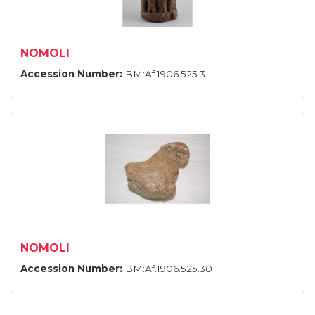
NOMOLI
Accession Number:
BM:Af.1906.525.3
NOMOLI
Accession Number:
BM:Af.1906.525.30