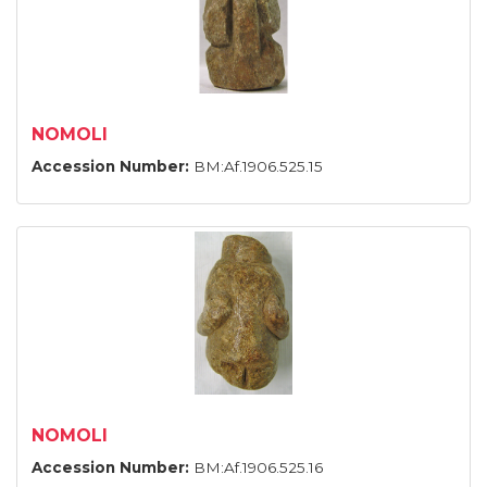
NOMOLI
Accession Number:
BM:Af.1906.525.15
NOMOLI
Accession Number:
BM:Af.1906.525.16