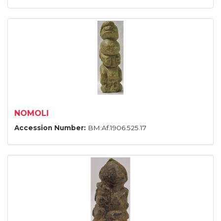
NOMOLI
Accession Number:
BM:Af.1906.525.17