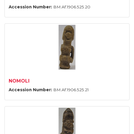
Accession Number:
BM:Af.1906.525.20
NOMOLI
Accession Number:
BM:Af.1906.525.21