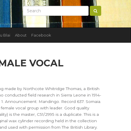
u Blai
About
Facebook
EMALE VOCAL
ing made by Northcote Whitridge Thomas, a British
 conducted field research in Sierra Leone in 1914-
). 1. Announcement: Mandingo. Record 637. Somaia.
female vocal group with leader. Good quality
ity) is the master, C51/2995 is a duplicate. This is a
ginal wax cylinder recording held in the collection
d and used with permission from The British Library.