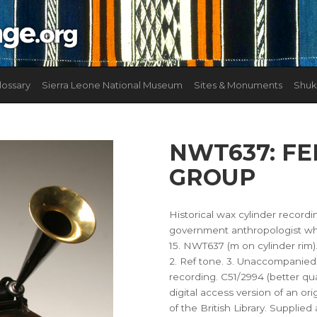
lossary
Sierra Leone National Museum
Sites & Monuments
Shuk
NWT637: F
GROUP
Historical wax cylinder record
government anthropologist who
15. NWT637 (m on cylinder rim
2. Ref tone. 3. Unaccompanied 
recording. C51/2994 (better qual
digital access version of an ori
of the British Library. Supplie