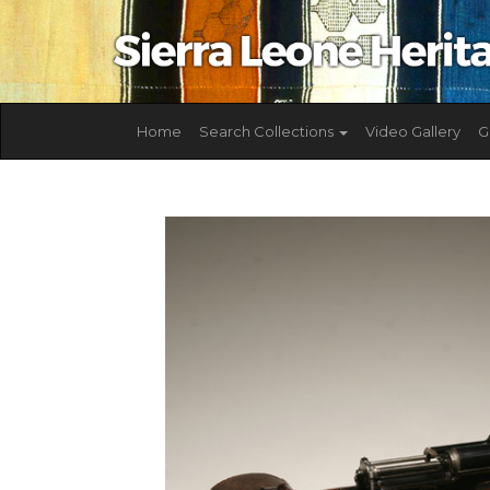
Home
Search Collections
Video Gallery
G