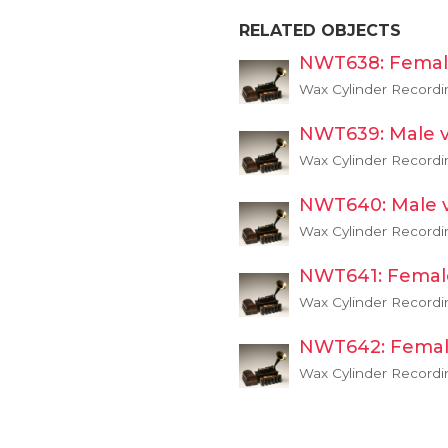
RELATED OBJECTS
NWT638: Femal
Wax Cylinder Recordi
NWT639: Male v
Wax Cylinder Recordi
NWT640: Male 
Wax Cylinder Recordi
NWT641: Femal
Wax Cylinder Recordi
NWT642: Femal
Wax Cylinder Recordi