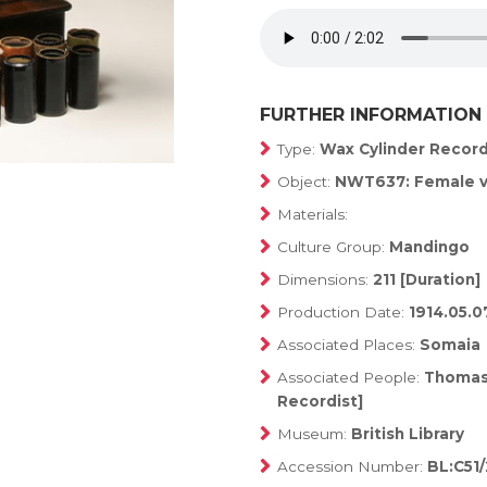
FURTHER INFORMATION
Type:
Wax Cylinder Recor
Object:
NWT637: Female v
Materials:
Culture Group:
Mandingo
Dimensions:
211 [Duration]
Production Date:
1914.05.0
Associated Places:
Somaia
Associated People:
Thomas,
Recordist]
Museum:
British Library
Accession Number:
BL:C51