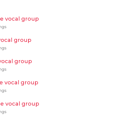
e vocal group
ngs
ocal group
ngs
vocal group
ngs
e vocal group
ngs
e vocal group
ngs