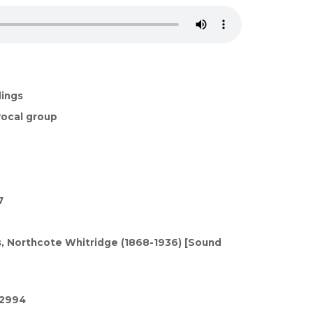
dings
ocal group
7
 Northcote Whitridge (1868-1936) [Sound
/2994