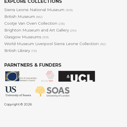
EXPLORE COLLECTIONS
Sierra Leone National Museum
(1618)
British Museum
(882)
Cootje Van Oven Collection
(236)
Brighton Museum and Art Gallery
(254)
Glasgow Museums
(309)
World Museum Liverpool Sierra Leone Collection
(182)
British Library
(110)
PARNTNERS & FUNDERS
Copyright © 2026