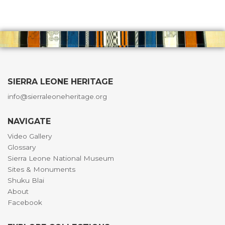
SIERRA LEONE HERITAGE
info@sierraleoneheritage.org
NAVIGATE
Video Gallery
Glossary
Sierra Leone National Museum
Sites & Monuments
Shuku Blai
About
Facebook