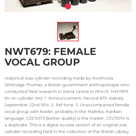
NWT679: FEMALE
VOCAL GROUP
Historical wax cylinder recording made by Northcote
Whitridge Thomas, a British government anthropologist who
conducted field research in Sierra Leone in 1914-15. NWT679
(m on cylinder rim). 1. Announcement: Record 679, Kabala,
September 22nd 1914. 2. Ref tone. 3. Unaccompanied female
vocal group with leader, probably in the Malinka, Kankan
language. C51/3073 (better quality) is the master, C51/3074 is
a duplicate. This is a digital access version of an original wax
cylinder recording held in the collection of the British Library.