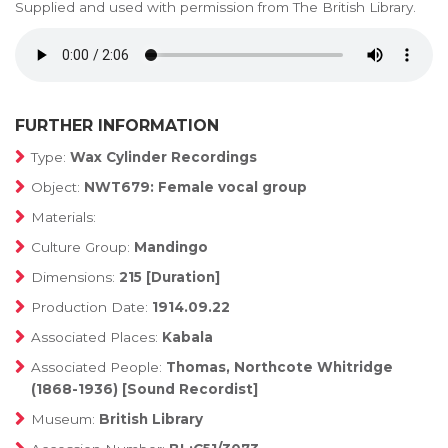
Supplied and used with permission from The British Library.
FURTHER INFORMATION
Type:
Wax Cylinder Recordings
Object:
NWT679: Female vocal group
Materials:
Culture Group:
Mandingo
Dimensions:
215 [Duration]
Production Date:
1914.09.22
Associated Places:
Kabala
Associated People:
Thomas, Northcote Whitridge
(1868-1936) [Sound Recordist]
Museum:
British Library