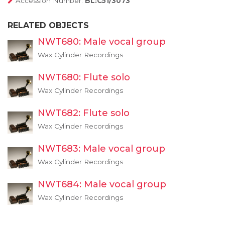
Accession Number:
BL:C51/3073
RELATED OBJECTS
NWT680: Male vocal group
Wax Cylinder Recordings
NWT680: Flute solo
Wax Cylinder Recordings
NWT682: Flute solo
Wax Cylinder Recordings
NWT683: Male vocal group
Wax Cylinder Recordings
NWT684: Male vocal group
Wax Cylinder Recordings