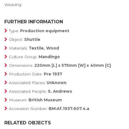
Weaving
FURTHER INFORMATION
Type:
Production equipment
Object:
Shuttle
Materials:
Textile, Wood
Culture Group:
Mandingo
Dimensions:
220mm [L] x 575mm [W] x 40mm [C]
Production Date:
Pre 1937
Associated Places:
Unknown
Associated People:
S. Andrews
Museum:
British Museum
Accession Number:
BM:Af.1937.607.4.a
RELATED OBJECTS