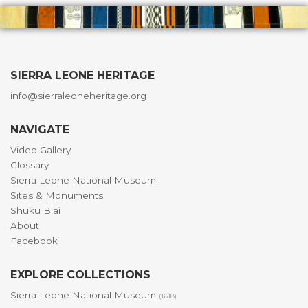
SIERRA LEONE HERITAGE
info@sierraleoneheritage.org
NAVIGATE
Video Gallery
Glossary
Sierra Leone National Museum
Sites & Monuments
Shuku Blai
About
Facebook
EXPLORE COLLECTIONS
Sierra Leone National Museum
(1618)