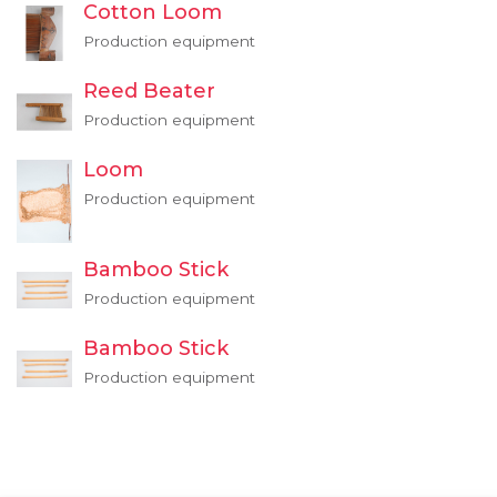
Cotton Loom
Production equipment
Reed Beater
Production equipment
Loom
Production equipment
Bamboo Stick
Production equipment
Bamboo Stick
Production equipment