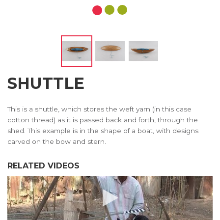
SHUTTLE
This is a shuttle, which stores the weft yarn (in this case
cotton thread) as it is passed back and forth, through the
shed. This example is in the shape of a boat, with designs
carved on the bow and stern.
RELATED VIDEOS