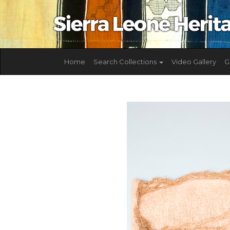
Home
Search Collections
Video Gallery
G