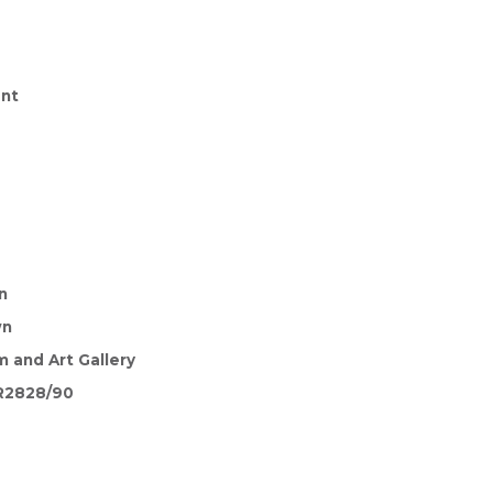
nt
n
wn
 and Art Gallery
R2828/90