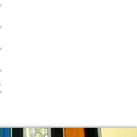
t
t
t
t
s
t