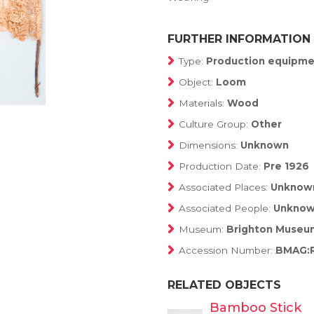
FURTHER INFORMATION
Type:
Production equipme
Object:
Loom
Materials:
Wood
Culture Group:
Other
Dimensions:
Unknown
Production Date:
Pre 1926
Associated Places:
Unknow
Associated People:
Unkno
Museum:
Brighton Museum
Accession Number:
BMAG:
RELATED OBJECTS
Bamboo Stick