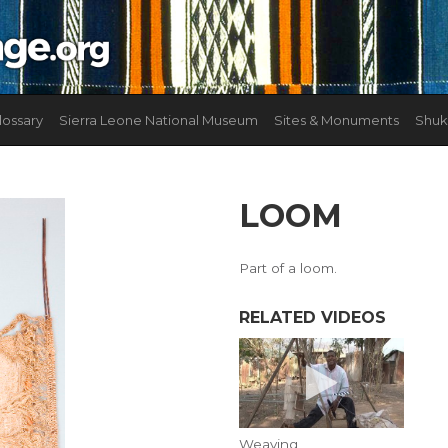
lossary
Sierra Leone National Museum
Sites & Monuments
Shuk
LOOM
Part of a loom.
RELATED VIDEOS
Weaving