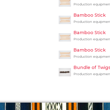
Production equipmen
Bamboo Stick
Production equipmen
Bamboo Stick
Production equipmen
Bamboo Stick
Production equipmen
Bundle of Twig
Production equipmen