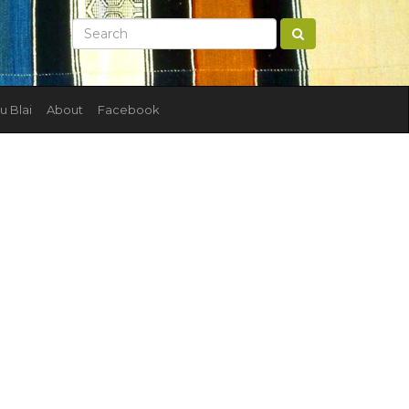
u Blai
About
Facebook