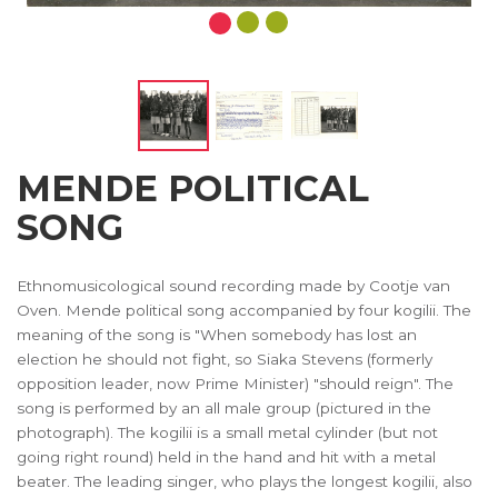
MENDE POLITICAL
SONG
Ethnomusicological sound recording made by Cootje van
Oven. Mende political song accompanied by four kogilii. The
meaning of the song is "When somebody has lost an
election he should not fight, so Siaka Stevens (formerly
opposition leader, now Prime Minister) "should reign". The
song is performed by an all male group (pictured in the
photograph). The kogilii is a small metal cylinder (but not
going right round) held in the hand and hit with a metal
beater. The leading singer, who plays the longest kogilii, also