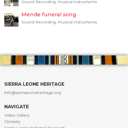
Sound Recording, Musical instruments
Mende funeral song
Sound Recording, Musical instruments
SIERRA LEONE HERITAGE
info@sierraleoneheritage.org
NAVIGATE
Video Gallery
Glossary
Sierra Leone National Museum