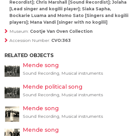
Recordist]; Chris Marshall [Sound Recordist]; Jolaha
[Lead singer and kogilii player]; Siaka Sapha,
Bockarie Luama and Momo Sato [Singers and kogilii
players]; Mana Vandi [singer with no kogilii]
Museum:
Cootje Van Oven Collection
Accession Number:
CVO:363
RELATED OBJECTS
Mende song
Sound Recording, Musical instruments
Mende political song
Sound Recording, Musical instruments
Mende song
Sound Recording, Musical instruments
Mende song