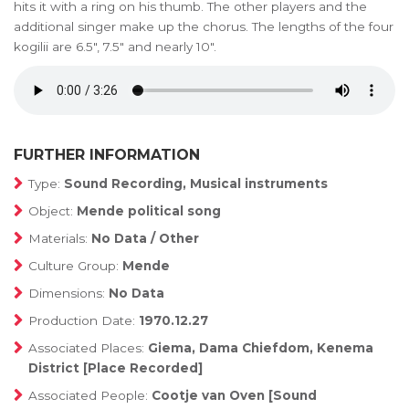
hits it with a ring on his thumb. The other players and the
additional singer make up the chorus. The lengths of the four
kogilii are 6.5", 7.5" and nearly 10".
FURTHER INFORMATION
Type:
Sound Recording, Musical instruments
Object:
Mende political song
Materials:
No Data / Other
Culture Group:
Mende
Dimensions:
No Data
Production Date:
1970.12.27
Associated Places:
Giema, Dama Chiefdom, Kenema
District [Place Recorded]
Associated People:
Cootje van Oven [Sound