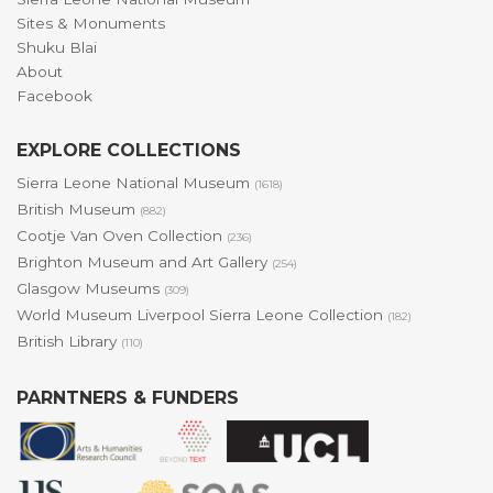
Sites & Monuments
Shuku Blai
About
Facebook
EXPLORE COLLECTIONS
Sierra Leone National Museum
(1618)
British Museum
(882)
Cootje Van Oven Collection
(236)
Brighton Museum and Art Gallery
(254)
Glasgow Museums
(309)
World Museum Liverpool Sierra Leone Collection
(182)
British Library
(110)
PARNTNERS & FUNDERS