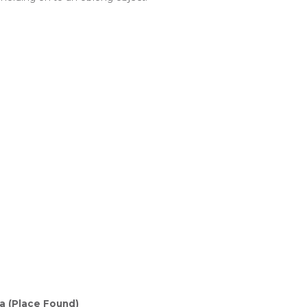
 (Place Found)