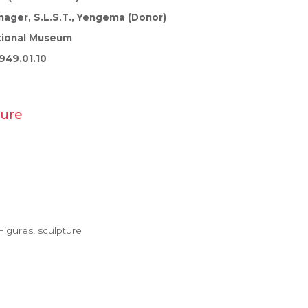
ager, S.L.S.T., Yengema (Donor)
tional Museum
949.01.10
gure
igures, sculpture