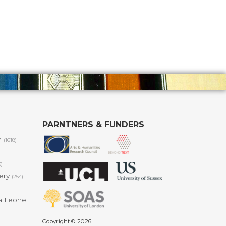
PARNTNERS & FUNDERS
m
(1618)
6)
lery
(254)
a Leone
Copyright © 2026