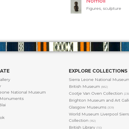
Nomoli
Figures, sculpture
GATE
EXPLORE COLLECTIONS
allery
Sierra Leone National Museu
y
British Museum
(882)
Leone National Museum
Cootje Van Oven Collection
(23
& Monuments
Brighton Museum and Art Gal
lai
Glasgow Museums
(309)
World Museum Liverpool Sierr
ok
Collection
(182)
British Library
(110)