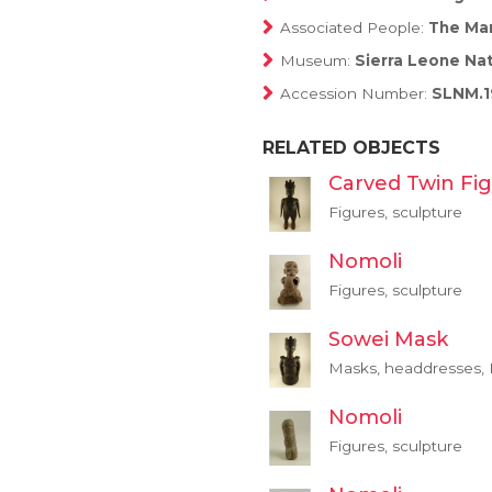
Associated People:
The Man
Museum:
Sierra Leone Na
Accession Number:
SLNM.1
RELATED OBJECTS
Carved Twin Fi
Figures, sculpture
Nomoli
Figures, sculpture
Sowei Mask
Masks, headdresses, F
Nomoli
Figures, sculpture