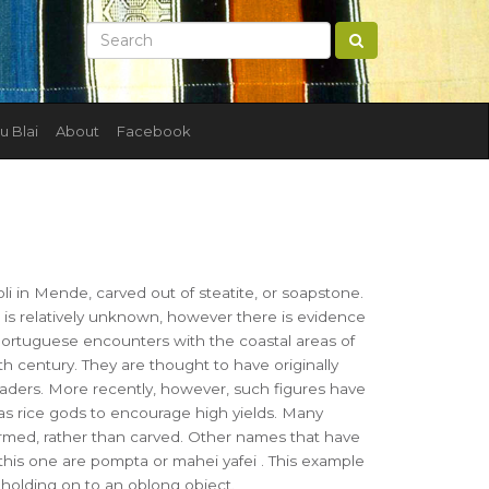
u Blai
About
Facebook
i in Mende, carved out of steatite, or soapstone.
e is relatively unknown, however there is evidence
Portuguese encounters with the coastal areas of
th century. They are thought to have originally
eaders. More recently, however, such figures have
s rice gods to encourage high yields. Many
ormed, rather than carved. Other names that have
this one are pompta or mahei yafei . This example
 holding on to an oblong object.