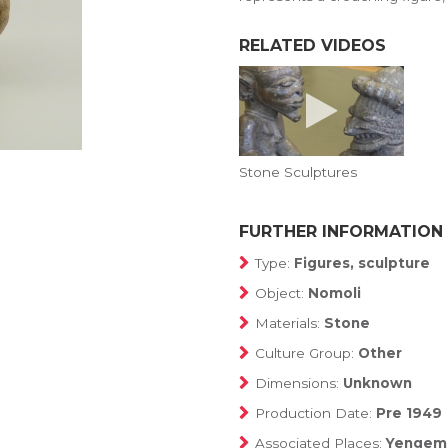
RELATED VIDEOS
Stone Sculptures
FURTHER INFORMATION
Type:
Figures, sculpture
Object:
Nomoli
Materials:
Stone
Culture Group:
Other
Dimensions:
Unknown
Production Date:
Pre 1949
Associated Places:
Yengema