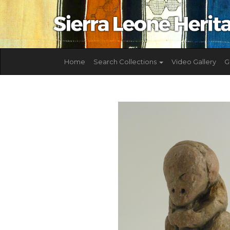
Home
Search Collections
Video Gallery
G