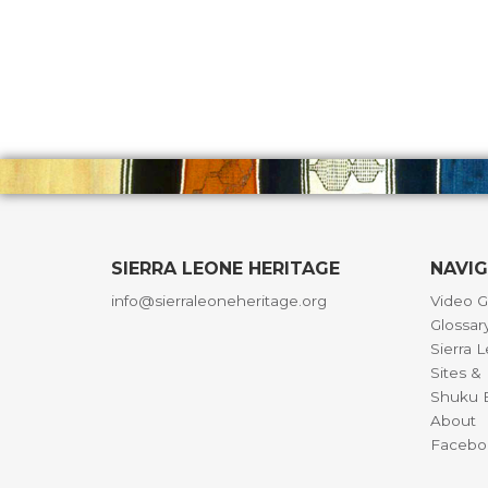
SIERRA LEONE HERITAGE
NAVI
info@sierraleoneheritage.org
Video G
Glossar
Sierra 
Sites 
Shuku B
About
Facebo