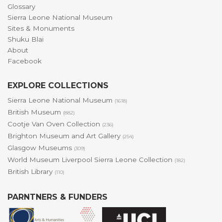
Glossary
Sierra Leone National Museum
Sites & Monuments
Shuku Blai
About
Facebook
EXPLORE COLLECTIONS
Sierra Leone National Museum
(1618)
British Museum
(882)
Cootje Van Oven Collection
(236)
Brighton Museum and Art Gallery
(254)
Glasgow Museums
(309)
World Museum Liverpool Sierra Leone Collection
(182)
British Library
(110)
PARNTNERS & FUNDERS