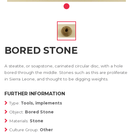
BORED STONE
A steatite, or soapstone, carinated circular disc, with a hole
bored through the middle. Stones such as this are proliferate
in Sierra Leone, and thought to be digging weights.
FURTHER INFORMATION
Type:
Tools, implements
Object:
Bored Stone
Materials:
Stone
Culture Group:
Other