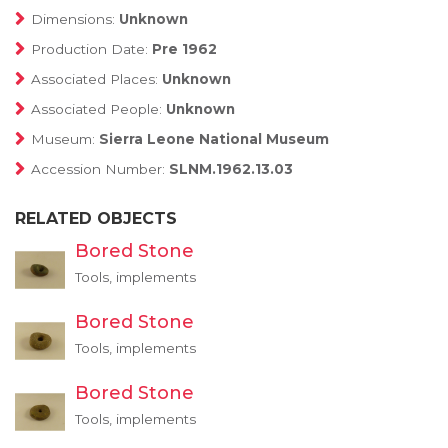
Dimensions:
Unknown
Production Date:
Pre 1962
Associated Places:
Unknown
Associated People:
Unknown
Museum:
Sierra Leone National Museum
Accession Number:
SLNM.1962.13.03
RELATED OBJECTS
Bored Stone
Tools, implements
Bored Stone
Tools, implements
Bored Stone
Tools, implements