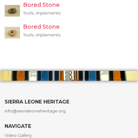
Bored Stone
Tools, implements
Bored Stone
Tools, implements
SIERRA LEONE HERITAGE
info@sierraleoneheritage.org
NAVIGATE
Video Gallery