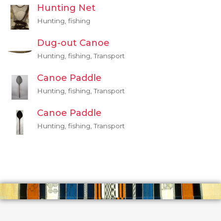
Hunting Net
Hunting, fishing
Dug-out Canoe
Hunting, fishing, Transport
Canoe Paddle
Hunting, fishing, Transport
Canoe Paddle
Hunting, fishing, Transport