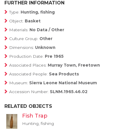
FURTHER INFORMATION
Type:
Hunting, fishing
Object:
Basket
Materials:
No Data / Other
Culture Group:
Other
Dimensions:
Unknown
Production Date:
Pre 1965
Associated Places:
Murray Town, Freetown
Associated People:
Sea Products
Museum:
Sierra Leone National Museum
Accession Number:
SLNM.1965.46.02
RELATED OBJECTS
Fish Trap
Hunting, fishing