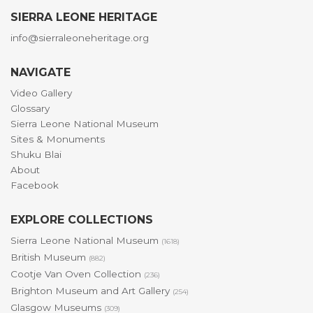
SIERRA LEONE HERITAGE
info@sierraleoneheritage.org
NAVIGATE
Video Gallery
Glossary
Sierra Leone National Museum
Sites & Monuments
Shuku Blai
About
Facebook
EXPLORE COLLECTIONS
Sierra Leone National Museum
(1618)
British Museum
(882)
Cootje Van Oven Collection
(236)
Brighton Museum and Art Gallery
(254)
Glasgow Museums
(309)