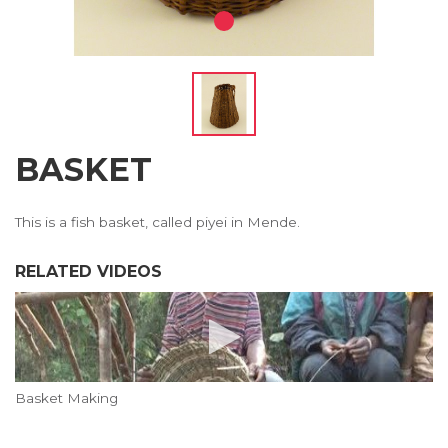
BASKET
This is a fish basket, called piyei in Mende.
RELATED VIDEOS
Basket Making