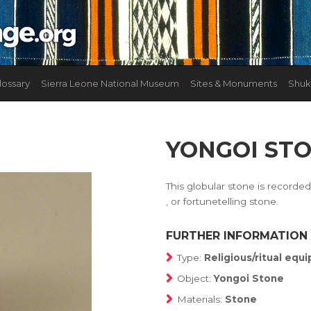
lossary
Sierra Leone National Museum
Sites & Monuments
Shuk
YONGOI ST
This globular stone is record
, or fortunetelling stone.
FURTHER INFORMATION
Type:
Religious/ritual eq
Object:
Yongoi Stone
Materials:
Stone