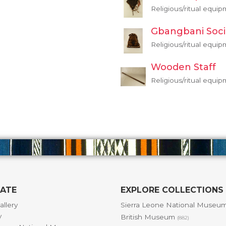
Religious/ritual equi
Gbangbani Soci
Religious/ritual equi
Wooden Staff
Religious/ritual equi
GATE
EXPLORE COLLECTIONS
allery
Sierra Leone National Museu
y
British Museum
(882)