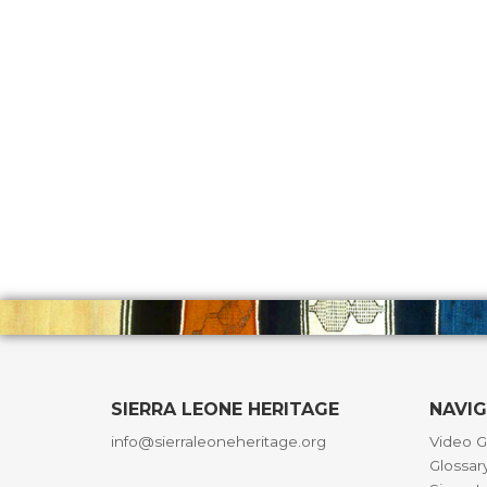
SIERRA LEONE HERITAGE
NAVI
info@sierraleoneheritage.org
Video G
Glossar