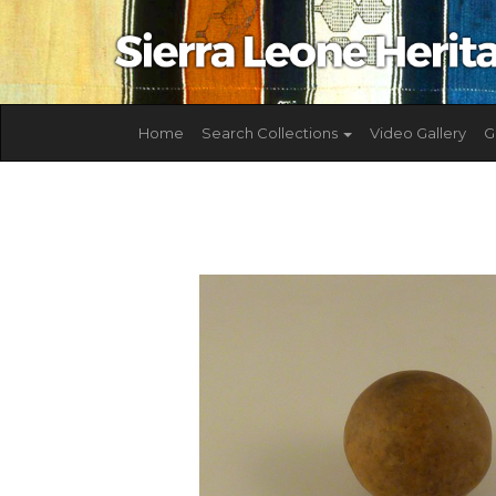
Home
Search Collections
Video Gallery
G