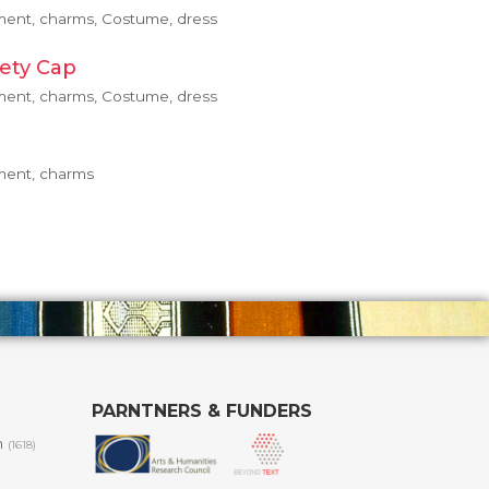
pment, charms, Costume, dress
ety Cap
pment, charms, Costume, dress
pment, charms
PARNTNERS & FUNDERS
m
(1618)