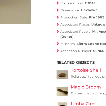
Culture Group:
Other
Dimensions:
Unknown
Production Date:
Pre 1969
Associated Places:
Unknow
Associated People:
Mr. Ans
(Donor)
Museum:
Sierra Leone Na
Accession Number:
SLNM.1
RELATED OBJECTS
Tortoise Shell
Religious/ritual equip
Magic Broom
Domestic equipment, 
Limba Cap