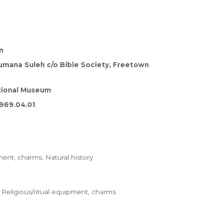
n
umana Suleh c/o Bible Society, Freetown
tional Museum
969.04.01
ment, charms, Natural history
Religious/ritual equipment, charms