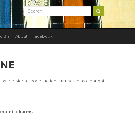
u Blai
About
Facebook
ONE
ed by the Sierra Leone National Museum as a Yongoi
uipment, charms