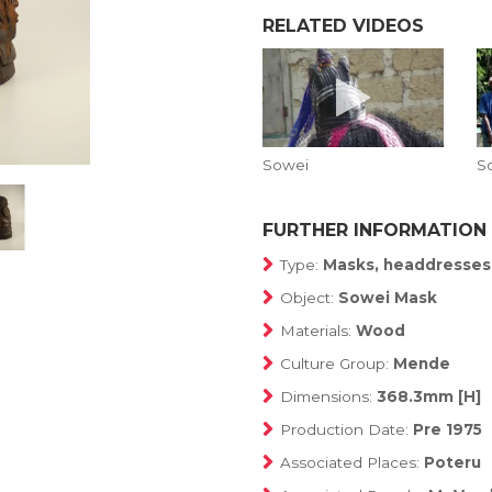
RELATED VIDEOS
Sowei
S
FURTHER INFORMATION
Type:
Masks, headdresses
Object:
Sowei Mask
Materials:
Wood
Culture Group:
Mende
Dimensions:
368.3mm [H]
Production Date:
Pre 1975
Associated Places:
Poteru