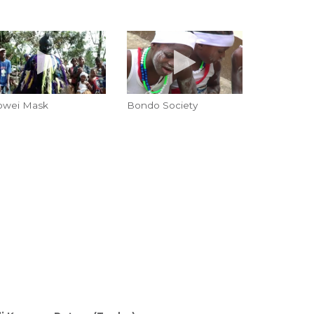
owei Mask
Bondo Society