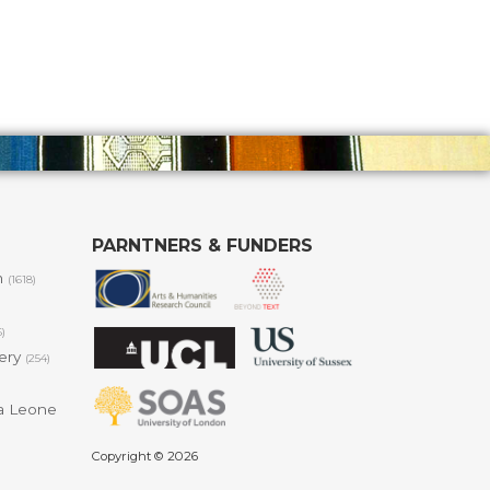
PARNTNERS & FUNDERS
m
(1618)
6)
lery
(254)
a Leone
Copyright © 2026