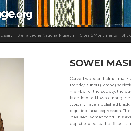
lossary
Sierra Leone National Museum
Sites & Monuments
Shuk
SOWEI MAS
Carved wooden helmet mask us
Bondo/Bundu (Temne) societies.
member of the society, the da
Mende or a-Nowo among the Te
typically have a polished black 
dignified facial expression. T
idealised womanhood. This exa
depict tooled leather flaps. 