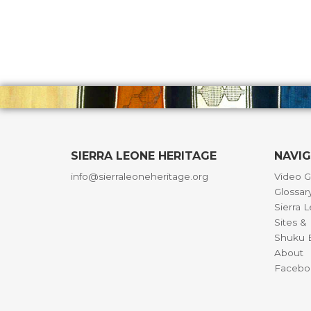
SIERRA LEONE HERITAGE
NAVI
info@sierraleoneheritage.org
Video G
Glossar
Sierra 
Sites 
Shuku B
About
Facebo