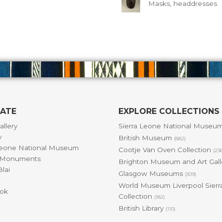
Masks, headdresses
GATE
EXPLORE COLLECTIONS
allery
Sierra Leone National Museu
y
British Museum
(882)
Leone National Museum
Cootje Van Oven Collection
(23
& Monuments
Brighton Museum and Art Gal
lai
Glasgow Museums
(309)
World Museum Liverpool Sierr
ok
Collection
(182)
British Library
(110)