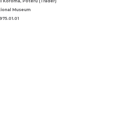
i Koroma, Poteru (Trader)
tional Museum
975.01.01