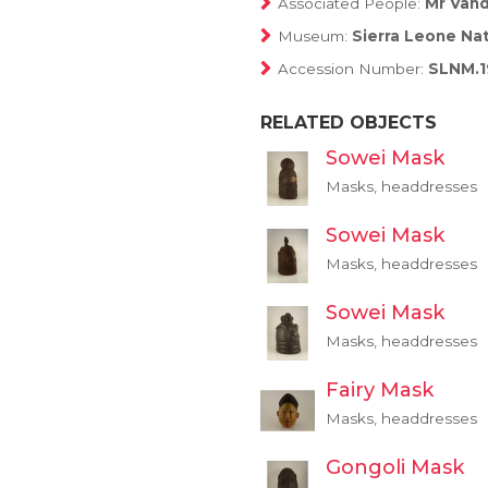
Associated People:
Mr Vand
Museum:
Sierra Leone Na
Accession Number:
SLNM.1
RELATED OBJECTS
Sowei Mask
Masks, headdresses
Sowei Mask
Masks, headdresses
Sowei Mask
Masks, headdresses
Fairy Mask
Masks, headdresses
Gongoli Mask