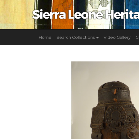
Home
Search Collections
Video Gallery
G