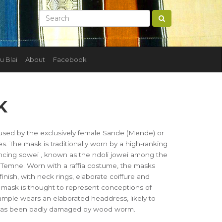
u Blai
About
Facebook
K
ed by the exclusively female Sande (Mende) or
 The mask is traditionally worn by a high-ranking
ncing sowei , known as the ndoli jowei among the
mne. Worn with a raffia costume, the masks
finish, with neck rings, elaborate coiffure and
he mask is thought to represent conceptions of
mple wears an elaborated headdress, likely to
It has been badly damaged by wood worm.