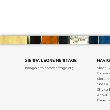
SIERRA LEONE HERITAGE
NAVI
info@sierraleoneheritage.org
Video G
Glossar
Sierra 
Sites 
Shuku B
About
Facebo