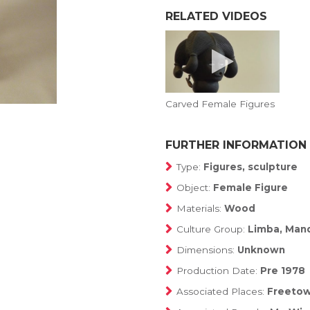
RELATED VIDEOS
Carved Female Figures
FURTHER INFORMATION
Type:
Figures, sculpture
Object:
Female Figure
Materials:
Wood
Culture Group:
Limba, Man
Dimensions:
Unknown
Production Date:
Pre 1978
Associated Places:
Freetow