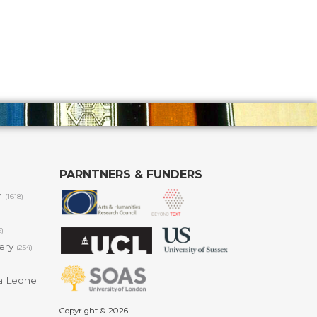
PARNTNERS & FUNDERS
m
(1618)
6)
lery
(254)
a Leone
Copyright © 2026