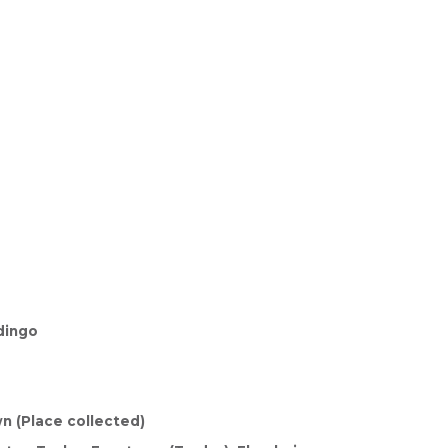
dingo
n (Place collected)