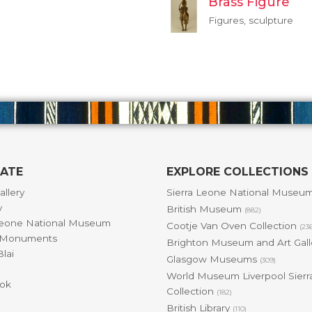
Brass Figure
Figures, sculpture
GATE
EXPLORE COLLECTIONS
allery
Sierra Leone National Museu
y
British Museum
(882)
Leone National Museum
Cootje Van Oven Collection
(23
& Monuments
Brighton Museum and Art Gal
lai
Glasgow Museums
(309)
World Museum Liverpool Sierr
ok
Collection
(182)
British Library
(110)