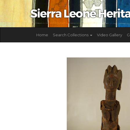
Home
Search Collections
Video Gallery
G