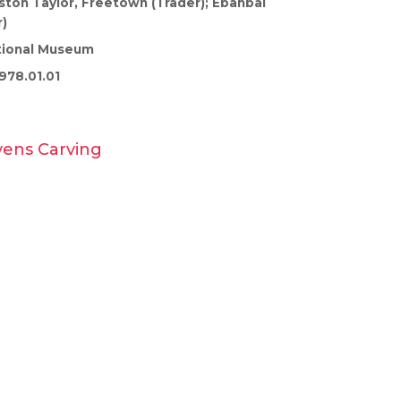
ston Taylor, Freetown (Trader); Ebanbai
)
tional Museum
978.01.01
vens Carving