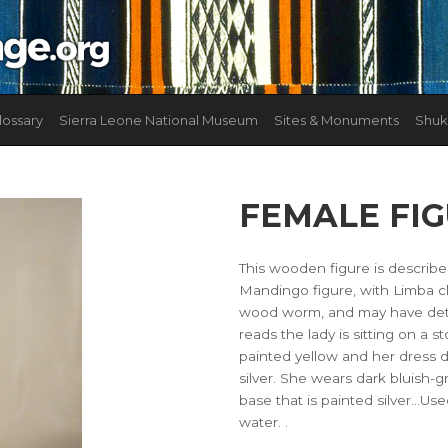
lossary
Sierra Leone National Museum
Sites & Monuments
Shuk
FEMALE FI
This wooden figure is describ
Mandingo figure, with Limba c
wood worm, and may have deteri
reads the lady is sitting on a s
painted yellow and her dress d
silver. She wears dark bluish-g
base that is painted silver...Us
water. .