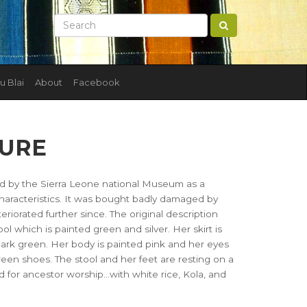
u Blai
About
Facebook
GURE
ed by the Sierra Leone national Museum as a
haracteristics. It was bought badly damaged by
orated further since. The original description
tool which is painted green and silver. Her skirt is
ark green. Her body is painted pink and her eyes
reen shoes. The stool and her feet are resting on a
ed for ancestor worship...with white rice, Kola, and