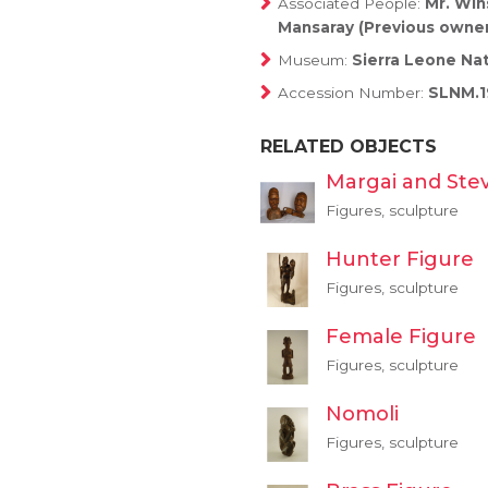
Associated People:
Mr. Win
Mansaray (Previous owner
Museum:
Sierra Leone Na
Accession Number:
SLNM.1
RELATED OBJECTS
Margai and Ste
Figures, sculpture
Hunter Figure
Figures, sculpture
Female Figure
Figures, sculpture
Nomoli
Figures, sculpture