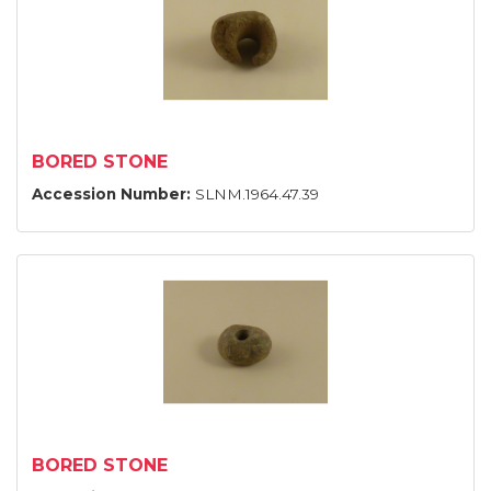
BORED STONE
Accession Number:
SLNM.1964.47.39
BORED STONE