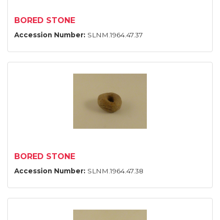
BORED STONE
Accession Number:
SLNM.1964.47.37
BORED STONE
Accession Number:
SLNM.1964.47.38