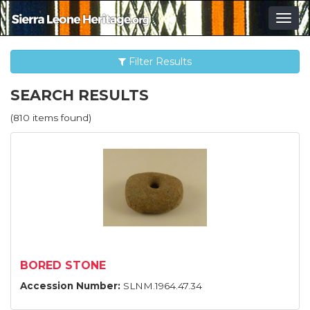
Togg
navig
Filter Results
SEARCH RESULTS
(810 items found)
BORED STONE
Accession Number:
SLNM.1964.47.34