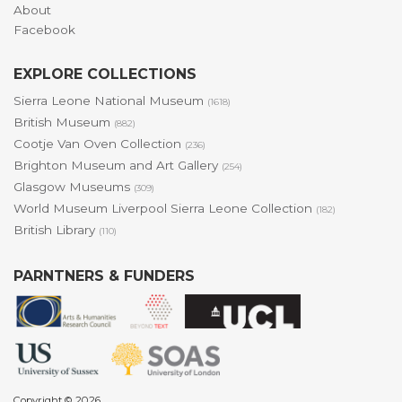
About
Facebook
EXPLORE COLLECTIONS
Sierra Leone National Museum
(1618)
British Museum
(882)
Cootje Van Oven Collection
(236)
Brighton Museum and Art Gallery
(254)
Glasgow Museums
(309)
World Museum Liverpool Sierra Leone Collection
(182)
British Library
(110)
PARNTNERS & FUNDERS
Copyright © 2026