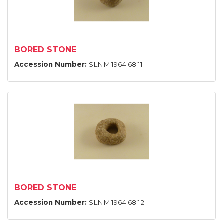
BORED STONE
Accession Number:
SLNM.1964.68.11
BORED STONE
Accession Number:
SLNM.1964.68.12