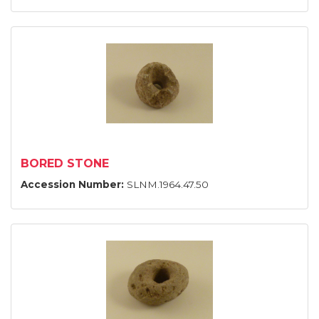
BORED STONE
Accession Number:
SLNM.1964.47.50