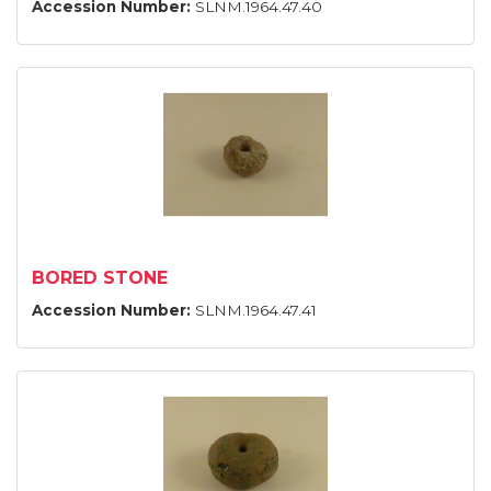
Accession Number:
SLNM.1964.47.40
BORED STONE
Accession Number:
SLNM.1964.47.41