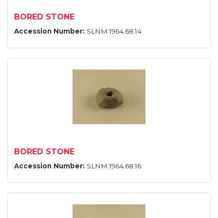
BORED STONE
Accession Number:
SLNM.1964.68.14
BORED STONE
Accession Number:
SLNM.1964.68.16