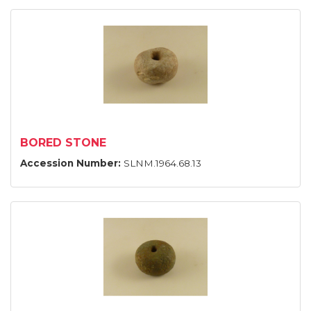
BORED STONE
Accession Number:
SLNM.1964.68.13