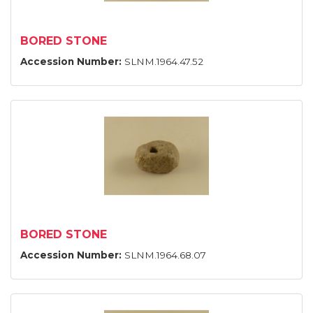
BORED STONE
Accession Number:
SLNM.1964.47.52
BORED STONE
Accession Number:
SLNM.1964.68.07