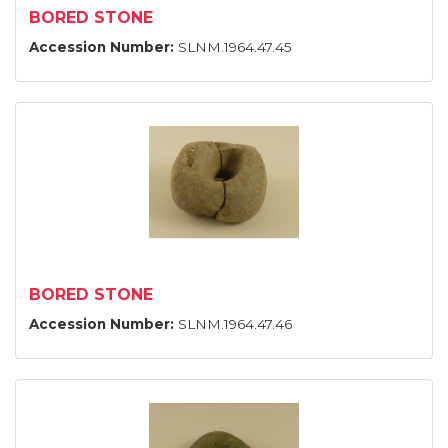
BORED STONE
Accession Number:
SLNM.1964.47.45
BORED STONE
Accession Number:
SLNM.1964.47.46