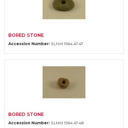
BORED STONE
Accession Number:
SLNM.1964.47.47
BORED STONE
Accession Number:
SLNM.1964.47.48