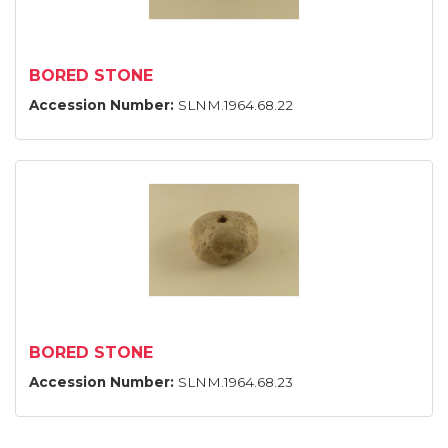
BORED STONE
Accession Number:
SLNM.1964.68.22
BORED STONE
Accession Number:
SLNM.1964.68.23