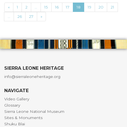
«
1
2
...
15
16
17
18
19
20
21
...
26
27
»
SIERRA LEONE HERITAGE
info@sierraleoneheritage.org
NAVIGATE
Video Gallery
Glossary
Sierra Leone National Museum
Sites & Monuments
Shuku Blai