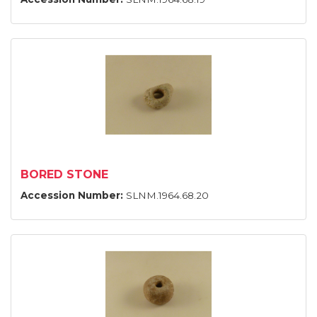
BORED STONE
Accession Number:
SLNM.1964.68.20