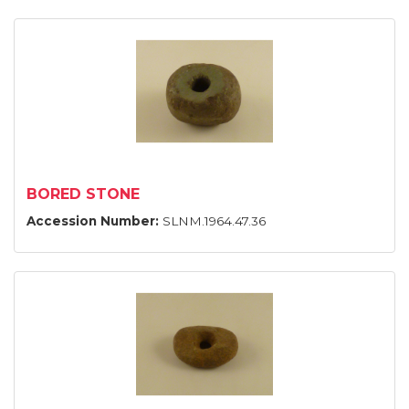
BORED STONE
Accession Number:
SLNM.1964.47.36