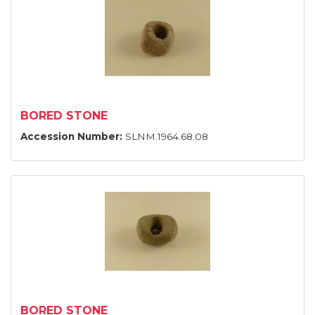
BORED STONE
Accession Number:
SLNM.1964.68.08
BORED STONE