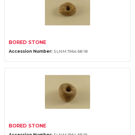
BORED STONE
Accession Number:
SLNM.1964.68.18
BORED STONE
Accession Number:
SLNM.1964.68.19