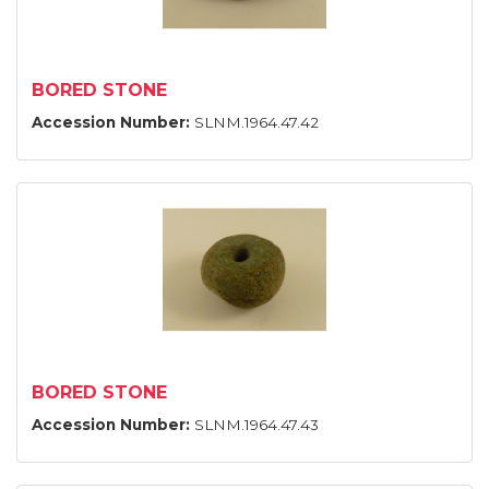
BORED STONE
Accession Number:
SLNM.1964.47.42
BORED STONE
Accession Number:
SLNM.1964.47.43