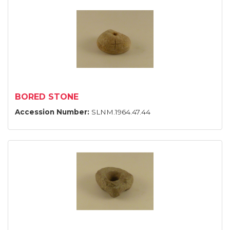
BORED STONE
Accession Number:
SLNM.1964.47.44