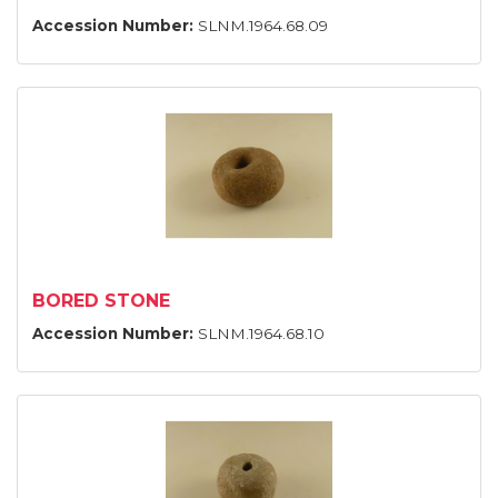
Accession Number:
SLNM.1964.68.09
BORED STONE
Accession Number:
SLNM.1964.68.10