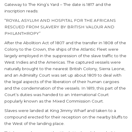
Gateway to The King’s Yard – The date is 1817 and the
inscription reads:
“ROYAL ASYLUM AND HOSPITAL FOR THE AFRICANS
RESCUED FROM SLAVERY BY BRITISH VALOUR AND
PHILANTHROPY”
After the Abolition Act of 1807 and the transfer in 1808 of the
Colony to the Crown, the ships of the Atlantic Fleet were
largely employed in the suppression of the slave traffic to the
West Indies and the Americas. The captured vessels were
naturally brought to the nearest British Colony, Sierra Leone,
and an Admiralty Court was set up about 1809 to deal with
the legal aspects of the liberation of their human cargoes
and the condemnation of the vessels. In 1819, this part of the
Court’s duties was handed to an International Court
popularly known as the Mixed Commission Court.
Slaves were landed at King Jimmy Wharf and taken to a
compound erected for their reception on the nearby bluffs to
the West of the landing place.