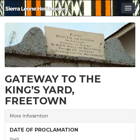
Togg
navig
GATEWAY TO THE
KING’S YARD,
FREETOWN
More Inforamtion
DATE OF PROCLAMATION
1949