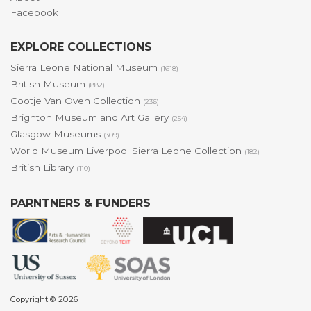
Facebook
EXPLORE COLLECTIONS
Sierra Leone National Museum
(1618)
British Museum
(882)
Cootje Van Oven Collection
(236)
Brighton Museum and Art Gallery
(254)
Glasgow Museums
(309)
World Museum Liverpool Sierra Leone Collection
(182)
British Library
(110)
PARNTNERS & FUNDERS
Copyright © 2026