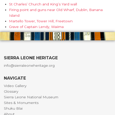
St Charles’ Church and King’s Yard wall
Firing point and guns near Old Wharf, Dublin, Banana
Island
Martello Tower, Tower Hill, Freetown
Grave of Captain Lendy, Waiima
SIERRA LEONE HERITAGE
info@sierraleoneheritage.org
NAVIGATE
Video Gallery
Glossary
Sierra Leone National Museum
Sites & Monuments
Shuku Blai
About