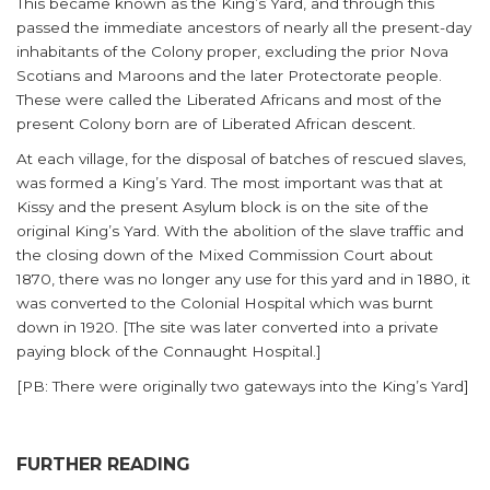
This became known as the King’s Yard, and through this
passed the immediate ancestors of nearly all the present-day
inhabitants of the Colony proper, excluding the prior Nova
Scotians and Maroons and the later Protectorate people.
These were called the Liberated Africans and most of the
present Colony born are of Liberated African descent.
At each village, for the disposal of batches of rescued slaves,
was formed a King’s Yard. The most important was that at
Kissy and the present Asylum block is on the site of the
original King’s Yard. With the abolition of the slave traffic and
the closing down of the Mixed Commission Court about
1870, there was no longer any use for this yard and in 1880, it
was converted to the Colonial Hospital which was burnt
down in 1920. [The site was later converted into a private
paying block of the Connaught Hospital.]
[PB: There were originally two gateways into the King’s Yard]
FURTHER READING