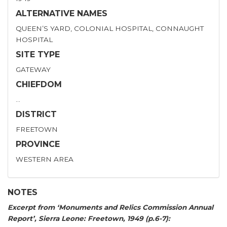
ALTERNATIVE NAMES
QUEEN’S YARD, COLONIAL HOSPITAL, CONNAUGHT
HOSPITAL
SITE TYPE
GATEWAY
CHIEFDOM
…
DISTRICT
FREETOWN
PROVINCE
WESTERN AREA
NOTES
Excerpt from ‘Monuments and Relics Commission Annual
Report’, Sierra Leone: Freetown, 1949 (p.6-7):