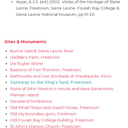
Wyse, A.J.G. (ed.) 2002.
Vistas of the Heritage of Sierra
Leone
. Freetown, Sierra Leone: Fourah Bay College &
Sierra Leone National Museum, pp.19-20.
Sites & Monuments
Bunce Island, Sierra Leone River
Heddle's Farm, Freetown
De Ruyter Stone
Bastions of Fort Thornton, Freetown
Earthworks and Live Stockade at Masakpaidu, Kono
Gateway to the King’s Yard, Freetown
Ruins of John Newton’s House and slave barracoons,
Plantain Island
Cleveland Tombstone
Old Wharf Steps and Guard House, Freetown
Old city boundary guns, Freetown
Old Fourah Bay College building, Freetown
St John’s Maroon Church, Freetown