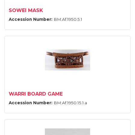
SOWEI MASK
Accession Number:
BM:Af.1950.5.1
WARRI BOARD GAME
Accession Number:
BM:Af.1950.15.1.a