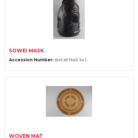
SOWEI MASK
Accession Number:
BM:Af.1949.34.1
WOVEN MAT