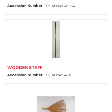
Accession Number:
BM:Af.1949.46.734
WOODEN STAFF
Accession Number:
BM:Af.1949.46.8