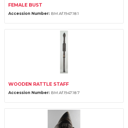
FEMALE BUST
Accession Number:
BM:Af.1947.18.1
WOODEN RATTLE STAFF
Accession Number:
BM:Af.1947.18.7