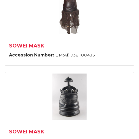
SOWEI MASK
Accession Number:
BM:Af.1938.1004.13
SOWEI MASK