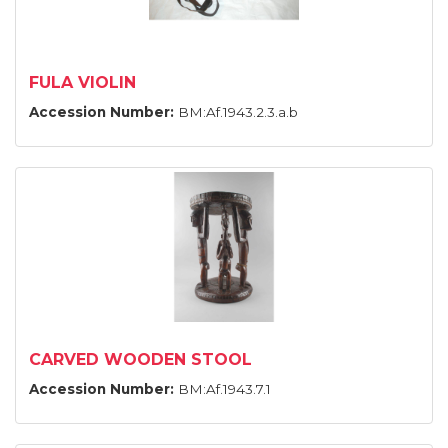
FULA VIOLIN
Accession Number:
BM:Af.1943.2.3.a.b
CARVED WOODEN STOOL
Accession Number:
BM:Af.1943.7.1