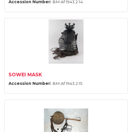
Accession Number:
BM:Af.1943.2.14
SOWEI MASK
Accession Number:
BM:Af.1943.2.15