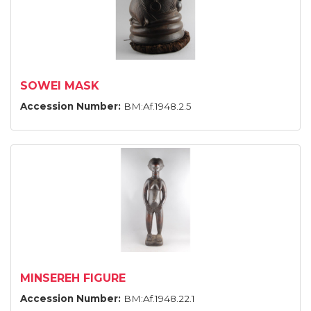
SOWEI MASK
Accession Number:
BM:Af.1948.2.5
MINSEREH FIGURE
Accession Number:
BM:Af.1948.22.1