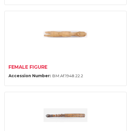
FEMALE FIGURE
Accession Number:
BM:Af.1948.22.2