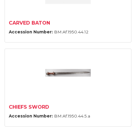
CARVED BATON
Accession Number:
BM:Af.1950.44.12
CHIEFS SWORD
Accession Number:
BM:Af.1950.44.5.a