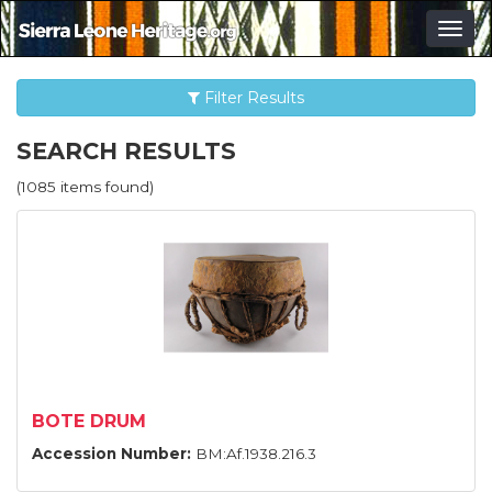
Togg
navig
Filter Results
SEARCH RESULTS
(1085 items found)
BOTE DRUM
Accession Number:
BM:Af.1938.216.3