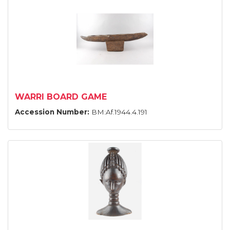
WARRI BOARD GAME
Accession Number:
BM:Af.1944.4.191