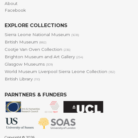
About
Facebook
EXPLORE COLLECTIONS
Sierra Leone National Museum
(1618)
British Museum
(882)
Cootje Van Oven Collection
(236)
Brighton Museum and Art Gallery
(254)
Glasgow Museums
(309)
World Museum Liverpool Sierra Leone Collection
(182)
British Library
(110)
PARNTNERS & FUNDERS
Copyright © 2026