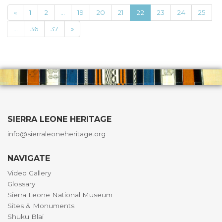
«
1
2
...
19
20
21
22
23
24
25
...
36
37
»
SIERRA LEONE HERITAGE
info@sierraleoneheritage.org
NAVIGATE
Video Gallery
Glossary
Sierra Leone National Museum
Sites & Monuments
Shuku Blai