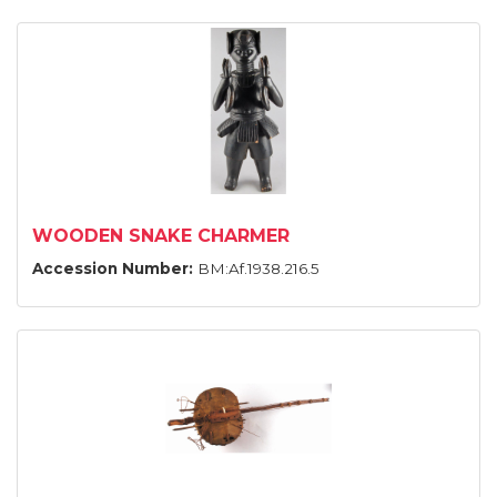
WOODEN SNAKE CHARMER
Accession Number:
BM:Af.1938.216.5