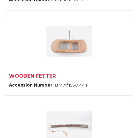
WOODEN FETTER
Accession Number:
BM:Af.1950.44.11