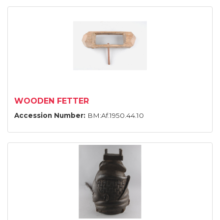
WOODEN FETTER
Accession Number:
BM:Af.1950.44.10