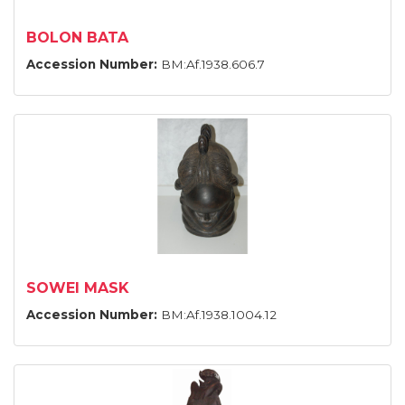
BOLON BATA
Accession Number:
BM:Af.1938.606.7
SOWEI MASK
Accession Number:
BM:Af.1938.1004.12