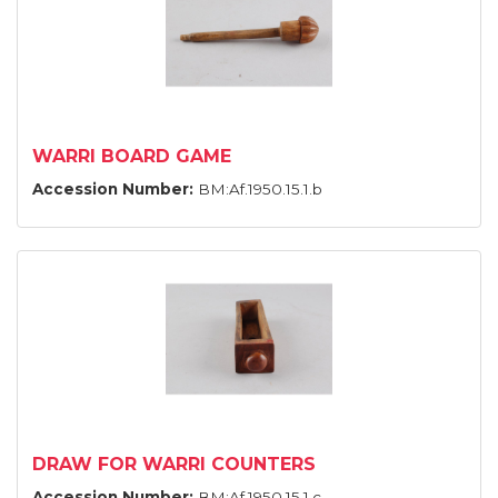
WARRI BOARD GAME
Accession Number:
BM:Af.1950.15.1.b
DRAW FOR WARRI COUNTERS
Accession Number:
BM:Af.1950.15.1.c