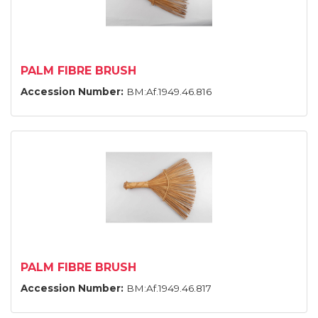
PALM FIBRE BRUSH
Accession Number:
BM:Af.1949.46.816
PALM FIBRE BRUSH
Accession Number:
BM:Af.1949.46.817