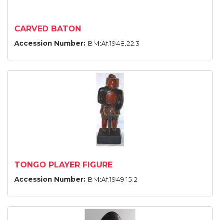
CARVED BATON
Accession Number:
BM:Af.1948.22.3
TONGO PLAYER FIGURE
Accession Number:
BM:Af.1949.15.2