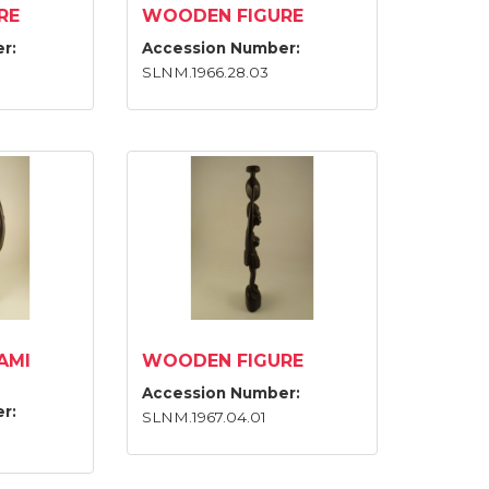
RE
WOODEN FIGURE
r:
Accession Number:
SLNM.1966.28.03
AMI
WOODEN FIGURE
Accession Number:
r:
SLNM.1967.04.01