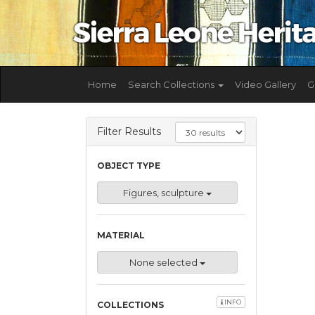
Home
Search Collections
Video Gallery
G
Filter Results
OBJECT TYPE
Figures, sculpture
MATERIAL
None selected
INFO
COLLECTIONS