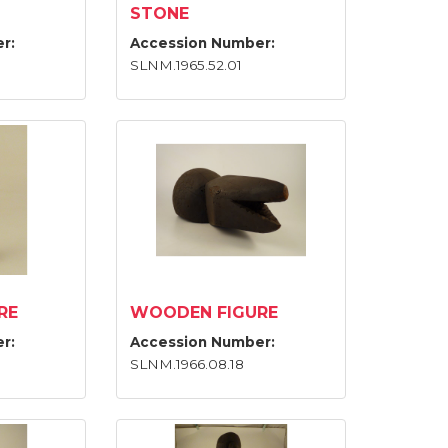
STONE
r:
Accession Number:
SLNM.1965.52.01
RE
WOODEN FIGURE
r:
Accession Number:
SLNM.1966.08.18