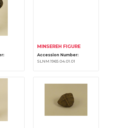
MINSEREH FIGURE
r:
Accession Number:
SLNM.1965.04.01.01