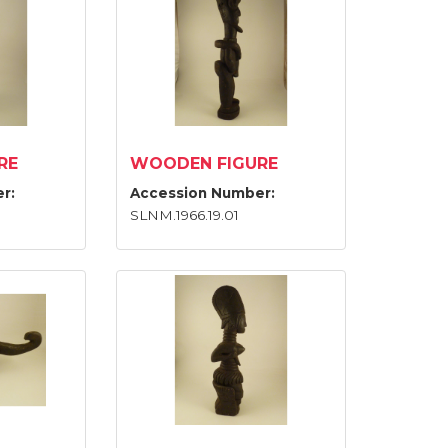
RE
WOODEN FIGURE
r:
Accession Number:
SLNM.1966.19.01