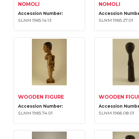
NOMOLI
NOMOLI
Accession Number:
Accession Numbe
SLNM.1965.14.13
SLNM.1965.27.01
WOODEN FIGURE
WOODEN FIGU
Accession Number:
Accession Numbe
SLNM.1965.74.01
SLNM.1966.08.01