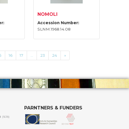
NOMOLI
r:
Accession Number:
SLNM.1968.14.08
5
16
17
...
23
24
»
PARNTNERS & FUNDERS
m
(1618)