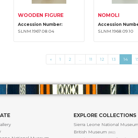
WOODEN FIGURE
NOMOLI
Accession Number:
Accession Numbe
SLNM.1967.08.04
SLNM.1968.09.10
«
1
2
...
11
12
13
14
1
GATE
EXPLORE COLLECTIONS
allery
Sierra Leone National Museu
y
British Museum
(882)