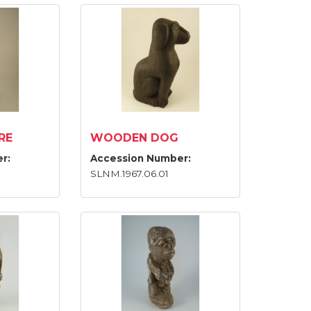
RE
WOODEN DOG
r:
Accession Number:
SLNM.1967.06.01