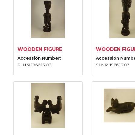
WOODEN FIGURE
WOODEN FIGU
Accession Number:
Accession Numbe
SLNM.1966.13.02
SLNM.1966.13.03