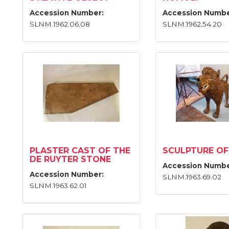
Accession Number:
Accession Numbe
SLNM.1962.06.08
SLNM.1962.54.20
PLASTER CAST OF THE
SCULPTURE OF
DE RUYTER STONE
Accession Numbe
Accession Number:
SLNM.1963.69.02
SLNM.1963.62.01