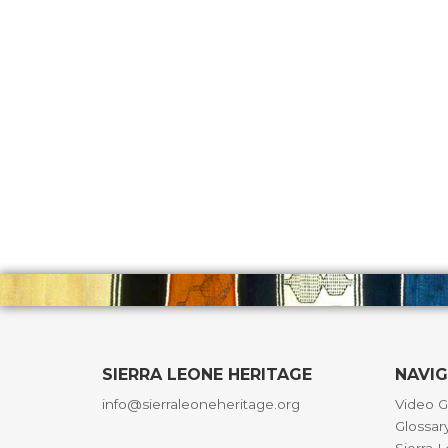
SIERRA LEONE HERITAGE
NAVI
info@sierraleoneheritage.org
Video G
Glossar