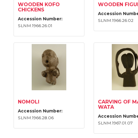
WOODEN KOFO
WOODEN FIGU
CHICKENS
Accession Numbe
Accession Number:
SLNM.1966.26.02
SLNM.1966.26.01
NOMOLI
CARVING OF M
WATA
Accession Number:
Accession Numbe
SLNM.1966.28.06
SLNM.1967.01.07