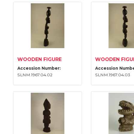
WOODEN FIGURE
WOODEN FIGU
Accession Number:
Accession Numbe
SLNM.1967.04.02
SLNM.1967.04.03