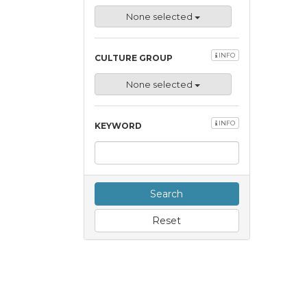
None selected
INFO
CULTURE GROUP
None selected
INFO
KEYWORD
Search
Reset