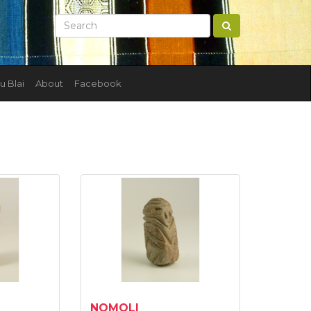
u Blai
About
Facebook
NOMOLI