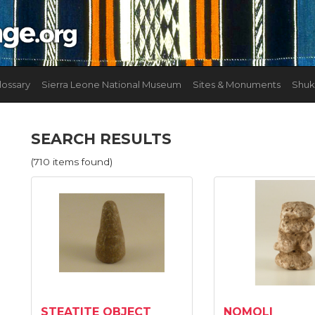
lossary
Sierra Leone National Museum
Sites & Monuments
Shuk
SEARCH RESULTS
(710 items found)
STEATITE OBJECT
NOMOLI