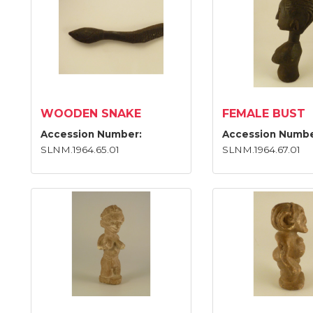
WOODEN SNAKE
FEMALE BUST
Accession Number:
Accession Numbe
SLNM.1964.65.01
SLNM.1964.67.01