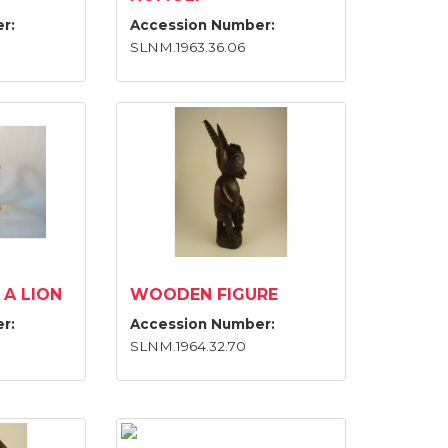
r:
Accession Number:
SLNM.1963.36.06
 A LION
WOODEN FIGURE
r:
Accession Number:
SLNM.1964.32.70