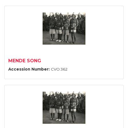
MENDE SONG
Accession Number:
CVO:362