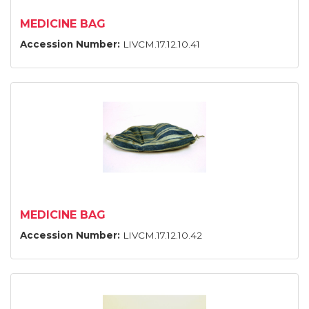
MEDICINE BAG
Accession Number:
LIVCM.17.12.10.41
MEDICINE BAG
Accession Number:
LIVCM.17.12.10.42