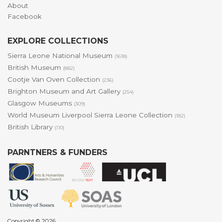
About
Facebook
EXPLORE COLLECTIONS
Sierra Leone National Museum
(1618)
British Museum
(882)
Cootje Van Oven Collection
(236)
Brighton Museum and Art Gallery
(254)
Glasgow Museums
(309)
World Museum Liverpool Sierra Leone Collection
(182)
British Library
(110)
PARNTNERS & FUNDERS
Copyright © 2026