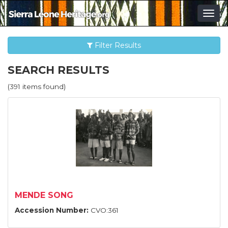
Togg
navig
Filter Results
SEARCH RESULTS
(391 items found)
MENDE SONG
Accession Number:
CVO:361