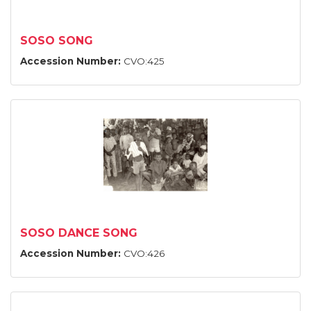
SOSO SONG
Accession Number:
CVO:425
SOSO DANCE SONG
Accession Number:
CVO:426