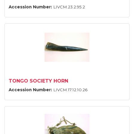
Accession Number:
LIVCM.23.2.95.2
TONGO SOCIETY HORN
Accession Number:
LIVCM.17.12.10.26