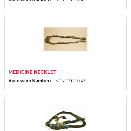
MEDICINE NECKLET
Accession Number:
LIVCM.17.12.10.45