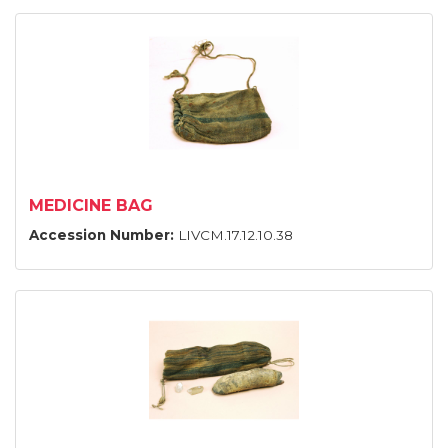
MEDICINE BAG
Accession Number:
LIVCM.17.12.10.38