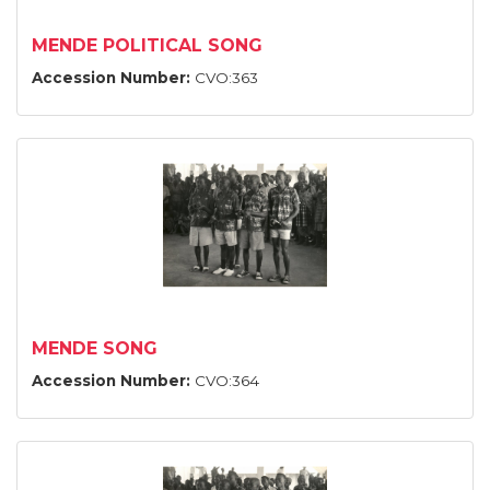
MENDE POLITICAL SONG
Accession Number:
CVO:363
MENDE SONG
Accession Number:
CVO:364