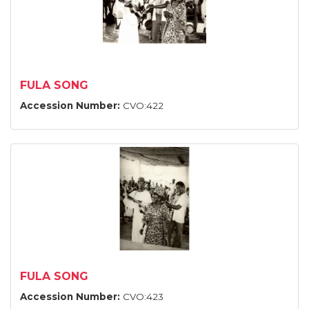
FULA SONG
Accession Number:
CVO:422
FULA SONG
Accession Number:
CVO:423