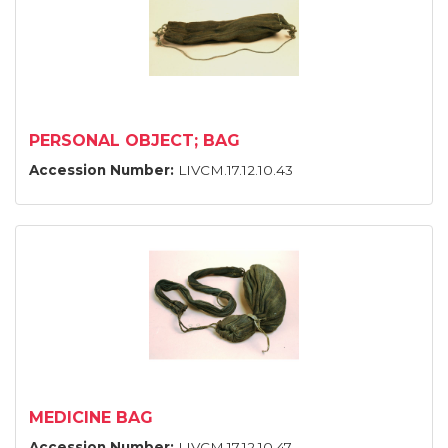
PERSONAL OBJECT; BAG
Accession Number:
LIVCM.17.12.10.43
MEDICINE BAG
Accession Number:
LIVCM.17.12.10.47