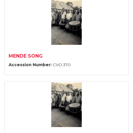
MENDE SONG
Accession Number:
CVO:370