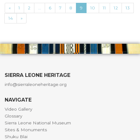
«
1
2
...
6
7
8
9
10
11
12
13
14
»
SIERRA LEONE HERITAGE
info@sierraleoneheritage.org
NAVIGATE
Video Gallery
Glossary
Sierra Leone National Museum
Sites & Monuments
Shuku Blai