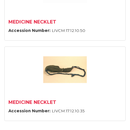
MEDICINE NECKLET
Accession Number:
LIVCM.17.12.10.50
MEDICINE NECKLET
Accession Number:
LIVCM.17.12.10.35