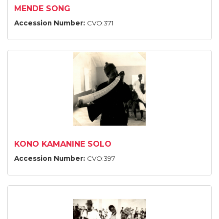
MENDE SONG
Accession Number:
CVO:371
KONO KAMANINE SOLO
Accession Number:
CVO:397