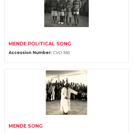
MENDE POLITICAL SONG
Accession Number:
CVO:365
MENDE SONG