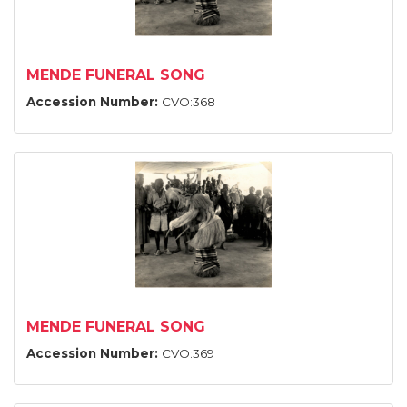
MENDE FUNERAL SONG
Accession Number:
CVO:368
MENDE FUNERAL SONG
Accession Number:
CVO:369