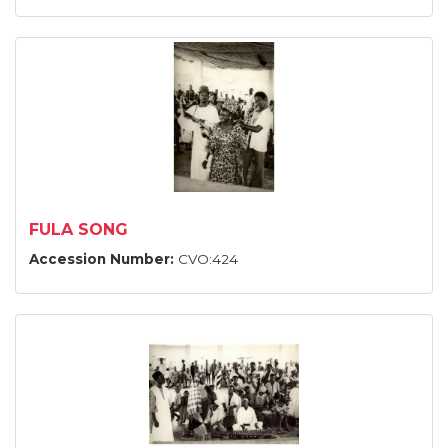
FULA SONG
Accession Number:
CVO:424