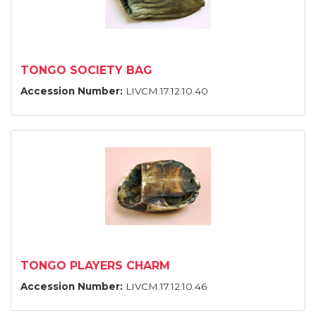
TONGO SOCIETY BAG
Accession Number:
LIVCM.17.12.10.40
TONGO PLAYERS CHARM
Accession Number:
LIVCM.17.12.10.46