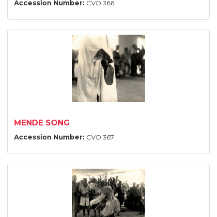
Accession Number:
CVO:366
MENDE SONG
Accession Number:
CVO:367