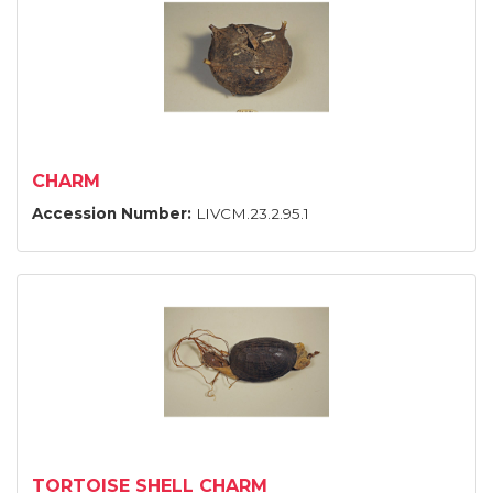
CHARM
Accession Number:
LIVCM.23.2.95.1
TORTOISE SHELL CHARM