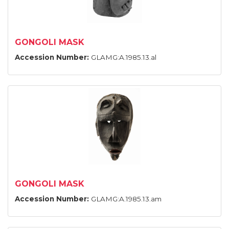
GONGOLI MASK
Accession Number:
GLAMG:A.1985.13.al
GONGOLI MASK
Accession Number:
GLAMG:A.1985.13.am