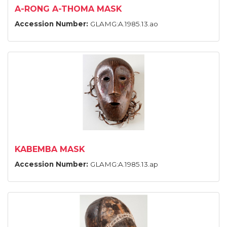
A-RONG A-THOMA MASK
Accession Number:
GLAMG:A.1985.13.ao
KABEMBA MASK
Accession Number:
GLAMG:A.1985.13.ap