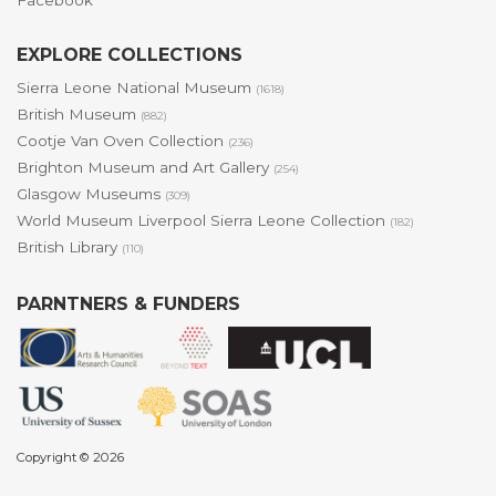
Facebook
EXPLORE COLLECTIONS
Sierra Leone National Museum
(1618)
British Museum
(882)
Cootje Van Oven Collection
(236)
Brighton Museum and Art Gallery
(254)
Glasgow Museums
(309)
World Museum Liverpool Sierra Leone Collection
(182)
British Library
(110)
PARNTNERS & FUNDERS
Copyright © 2026