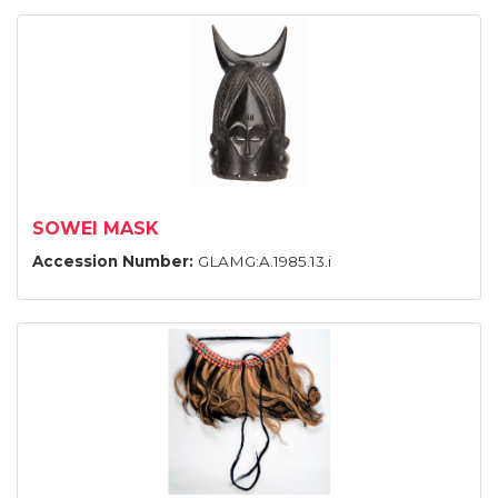
SOWEI MASK
Accession Number:
GLAMG:A.1985.13.i