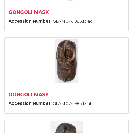
GONGOLI MASK
Accession Number:
GLAMG:A.1985.13.ag
GONGOLI MASK
Accession Number:
GLAMG:A.1985.13.ah