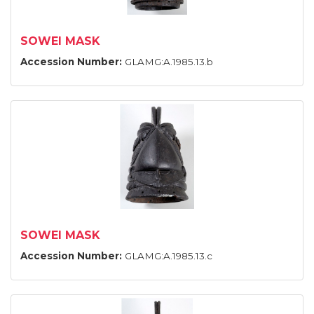
SOWEI MASK
Accession Number:
GLAMG:A.1985.13.b
SOWEI MASK
Accession Number:
GLAMG:A.1985.13.c