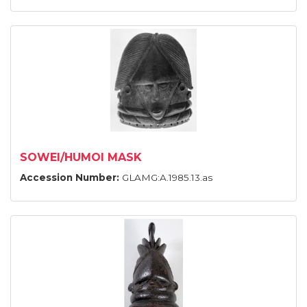
SOWEI/HUMOI MASK
Accession Number:
GLAMG:A.1985.13.as