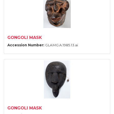
GONGOLI MASK
Accession Number:
GLAMG:A.1985.13.ai
GONGOLI MASK