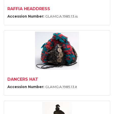
RAFFIA HEADDRESS
Accession Number:
GLAMG:A.1985.13.is
DANCERS HAT
Accession Number:
GLAMG:A.1985.13.it