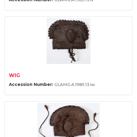
WIG
Accession Number:
GLAMG:A.1985.13.iw