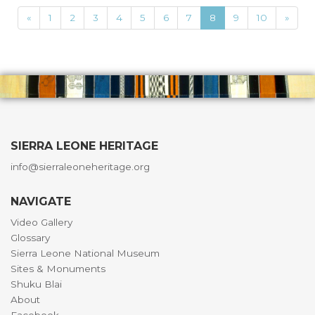
«
1
2
3
4
5
6
7
8
9
10
»
SIERRA LEONE HERITAGE
info@sierraleoneheritage.org
NAVIGATE
Video Gallery
Glossary
Sierra Leone National Museum
Sites & Monuments
Shuku Blai
About