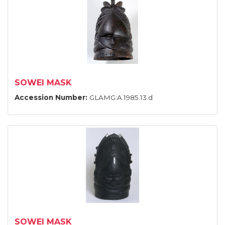
SOWEI MASK
Accession Number:
GLAMG:A.1985.13.d
SOWEI MASK