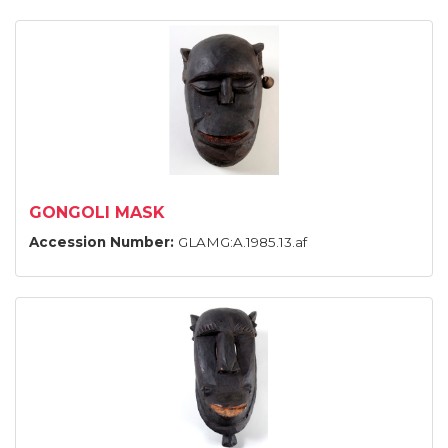
GONGOLI MASK
Accession Number:
GLAMG:A.1985.13.af