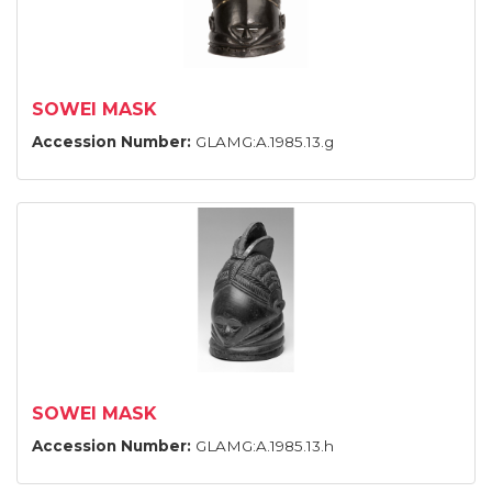
SOWEI MASK
Accession Number:
GLAMG:A.1985.13.g
SOWEI MASK
Accession Number:
GLAMG:A.1985.13.h