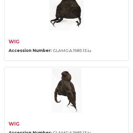
WIG
Accession Number:
GLAMG:A.1985.13.iu
WIG
Accession Number:
GLAMG:A.1985.13.iv