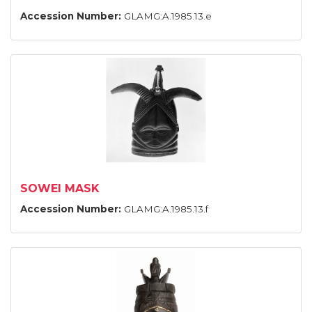
Accession Number:
GLAMG:A.1985.13.e
SOWEI MASK
Accession Number:
GLAMG:A.1985.13.f