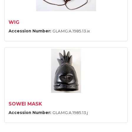
WIG
Accession Number:
GLAMG:A.1985.13.ix
SOWEI MASK
Accession Number:
GLAMG:A.1985.13.j