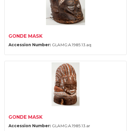
GONDE MASK
Accession Number:
GLAMG:A.1985.13.aq
GONDE MASK
Accession Number:
GLAMG:A.1985.13.ar