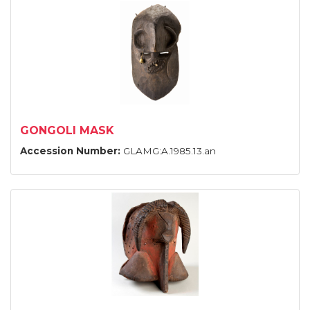
GONGOLI MASK
Accession Number:
GLAMG:A.1985.13.an