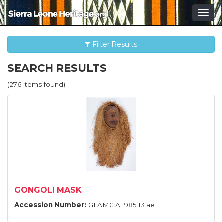
Togg
navig
Filter Results
SEARCH RESULTS
(276 items found)
GONGOLI MASK
Accession Number:
GLAMG:A.1985.13.ae