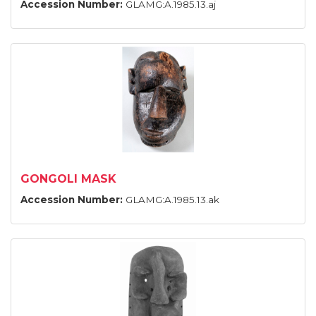
Accession Number:
GLAMG:A.1985.13.aj
GONGOLI MASK
Accession Number:
GLAMG:A.1985.13.ak